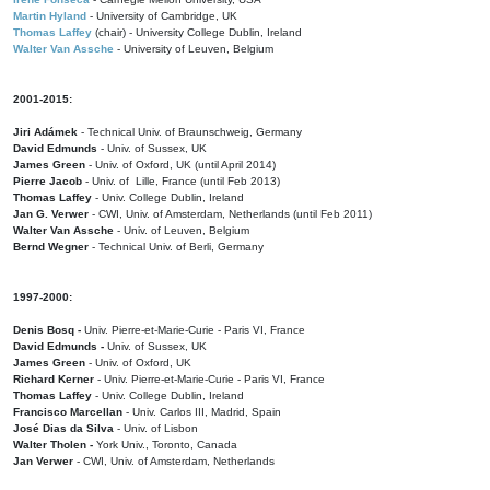
Martin Hyland
- University of Cambridge, UK
Thomas Laffey
(chair) - University College Dublin, Ireland
Walter Van Assche
- University of Leuven, Belgium
2001-2015:
Jiri Adámek
- Technical Univ. of Braunschweig, Germany
David Edmunds
- Univ. of Sussex, UK
James Green
- Univ. of Oxford, UK (until April 2014)
Pierre Jacob
- Univ. of Lille, France
(until Feb 2013)
Thomas Laffey
- Univ. College Dublin, Ireland
Jan G. Verwer
- CWI, Univ. of Amsterdam, Netherlands (until Feb 2011)
Walter Van Assche
- Univ. of Leuven, Belgium
Bernd Wegner
- Technical Univ. of Berli, Germany
1997-2000:
Denis Bosq -
Univ. Pierre-et-Marie-Curie - Paris VI, France
David Edmunds -
Univ. of Sussex, UK
James Green
- Univ. of Oxford, UK
Richard Kerner
- Univ. Pierre-et-Marie-Curie - Paris VI, France
Thomas Laffey
- Univ. College Dublin, Ireland
Francisco Marcellan
- Univ. Carlos III, Madrid, Spain
José Dias da Silva
- Univ. of Lisbon
Walter Tholen -
York Univ., Toronto, Canada
Jan Verwer
- CWI, Univ. of Amsterdam, Netherlands