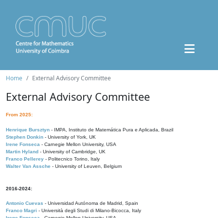
Home
External Advisory Committee
External Advisory Committee
From 2025:
Henrique Bursztyn
- IMPA, Instituto de Matemática Pura e Aplicada, Brazil
Stephen Donkin
- University of York, UK
Irene Fonseca
- Carnegie Mellon University, USA
Martin Hyland
- University of Cambridge, UK
Franco Pellerey
- Politecnico Torino, Italy
Walter Van Assche
- University of Leuven, Belgium
2016-2024:
Antonio Cuevas
- Universidad Autónoma de Madrid, Spain
Franco Magri
- Università degli Studi di Milano-Bicocca, Italy
Irene Fonseca
- Carnegie Mellon University, USA