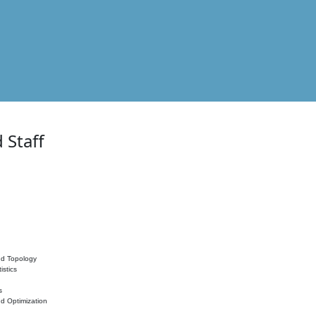
 Staff
nd Topology
istics
s
nd Optimization