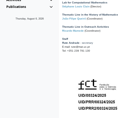
Lab for Computational Mathematics
Publications
Stéphane Louis Clain
(Director)
Thematic Line in the History of Mathematic
João Filipe Queiró
(Coordinator)
Thursday, August 6, 2026
Thematic Line in Outreach Activities
Ricardo Mamede
(Coordinator)
Staff
Rute Andrade
- secretary
E-mail: rute@mat.uc.pt
Tel: +351 239 791 130