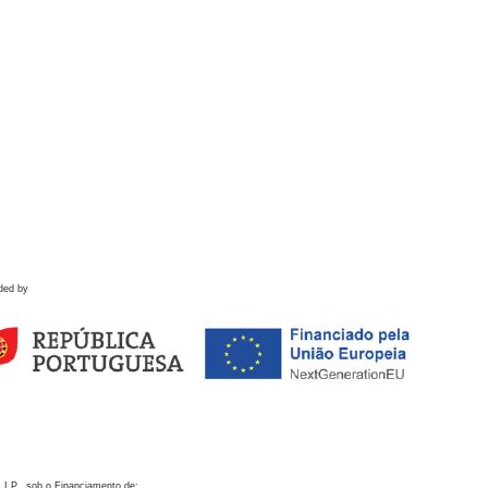
ded by
 I.P., sob o Financiamento de: