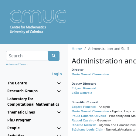
Home
Administration and Staff
Administration and
Advanced Search...
Director
Login
Maria Manuel Clementino
The Centre
Deputy Directors
Edgard Pimentel
Research Groups
João Gouveia
Laboratory for
Scientific Council
Computational Mathematics
Edgard Pimentel
- Analysis
Thematic Lines
Maria Manuel Clementino
- Algebra, Logic a
Paulo Eduardo Oliveira
- Probability and Stat
PhD Program
Raquel Caseiro
- Geometry
Ricardo Mamede
- Algebra and Combinatoric
People
Stéphane Louis Clain
- Numerical Analysis a
Activities