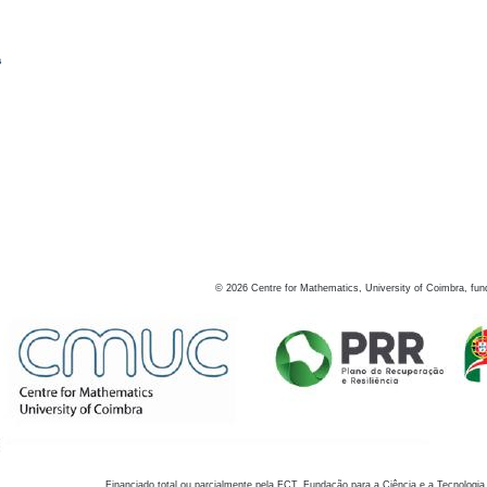
s
©
2026
Centre for Mathematics, University of Coimbra, fun
Financiado total ou parcialmente pela FCT, Fundação para a Ciência e a Tecnologia,