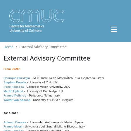
Home
External Advisory Committee
External Advisory Committee
From 2025:
Henrique Bursztyn
- IMPA, Instituto de Matemática Pura e Aplicada, Brazil
Stephen Donkin
- University of York, UK
Irene Fonseca
- Carnegie Mellon University, USA
Martin Hyland
- University of Cambridge, UK
Franco Pellerey
- Politecnico Torino, Italy
Walter Van Assche
- University of Leuven, Belgium
2016-2024:
Antonio Cuevas
- Universidad Autónoma de Madrid, Spain
Franco Magri
- Università degli Studi di Milano-Bicocca, Italy
Irene Fonseca
- Carnegie Mellon University, USA