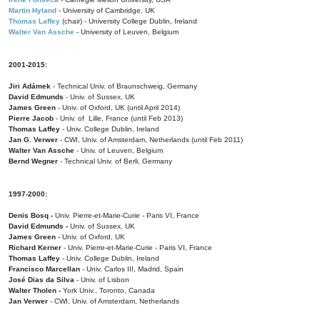
Martin Hyland
- University of Cambridge, UK
Thomas Laffey
(chair) - University College Dublin, Ireland
Walter Van Assche
- University of Leuven, Belgium
2001-2015:
Jiri Adámek
- Technical Univ. of Braunschweig, Germany
David Edmunds
- Univ. of Sussex, UK
James Green
- Univ. of Oxford, UK (until April 2014)
Pierre Jacob
- Univ. of Lille, France
(until Feb 2013)
Thomas Laffey
- Univ. College Dublin, Ireland
Jan G. Verwer
- CWI, Univ. of Amsterdam, Netherlands (until Feb 2011)
Walter Van Assche
- Univ. of Leuven, Belgium
Bernd Wegner
- Technical Univ. of Berli, Germany
1997-2000:
Denis Bosq -
Univ. Pierre-et-Marie-Curie - Paris VI, France
David Edmunds -
Univ. of Sussex, UK
James Green
- Univ. of Oxford, UK
Richard Kerner
- Univ. Pierre-et-Marie-Curie - Paris VI, France
Thomas Laffey
- Univ. College Dublin, Ireland
Francisco Marcellan
- Univ. Carlos III, Madrid, Spain
José Dias da Silva
- Univ. of Lisbon
Walter Tholen -
York Univ., Toronto, Canada
Jan Verwer
- CWI, Univ. of Amsterdam, Netherlands