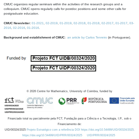
CMUC organizes regular seminars within the activities of the research groups and a
colloquium. CMUC opens regularly calls for postdoc positions and some other calls for
postgraduate education.
CMUC Newsletter:
01-2021
,
02-2019
,
01-2019
,
02-2018
,
01-2018
,
02-2017
,
01-2017
,
03-
2016
,
02-2016
,
01-2016
.
Background and establishment of CMUC:
an article by Carlos Tenreiro
(in Portuguese).
©
2026
Centre for Mathematics, University of Coimbra, funded by
Financiado total ou parcialmente pela FCT, Fundação para a Ciência e a Tecnologia, I.P., sob o
Financiamento de:
UID/00324/2025
Projeto Estratégico com a referência DOI https://doi.org/10.54499/UID/00324/2025.
https://doi.org/10.54499/UID/PRR/00324/2025
UID/PRR/00324/2025