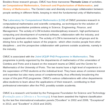
Besides these research groups, CMUC has three transverse
Thematic Lines
of activities,
on
Computational Mathematics
,
Outreach and Popularization of Mathematics
, and
History of Mathematics
. The Centre's size and diversity encourage collaboration between
people working in different fields, keeping in mind the fundamental unity of Mathematics.
The
Laboratory for Computational Mathematics (LCM)
of CMUC promotes research in
computational mathematics and scientific computing, as techniques for the solution of
challenging quantitative problems arising in Science, Engineering, Finance, and
Management. The activity of LCM includes interdisciplinary research, high-performance
computing and development of numerical software, collaboration with the industry, and
support for graduate education. The activity of LCM is transversal to all groups and its
driving force is the applied nature of the projects - which often involve people from other
disciplines -, and the prospective collaboration with partners outside academia, namely in
the industry.
CMUC is associated with the
Joint UC|UP PhD Programme in Mathematics
. This
programme is jointly organized by the departments of mathematics of the universities of
Coimbra and Porto and is based on the research teams at CMUC and the Centre for
Mathematics of the University of Porto. The two teams have a high level of experience in
the supervision of PhD students at the individual level. They have areas of common interest
and expertise but also many areas of complementarity, thus effectively broadening the
scope of this joint PhD programme. CMUC's various collaborations with other departments
allow students to learn about the applications of their research, contributing to their
professional orientation after the PhD, possibly outside academia.
CMUC is a research unit funded by the Portuguese Foundation for Science and Technology
(
Fundação para a Ciência e a Tecnologia
). It has been awarded the highest classification
by the last five international evaluation panels ("Excellent" in 2002 and 2008, "Exceptional"
in 2013, and "Excellent" in 2019 and 2025).