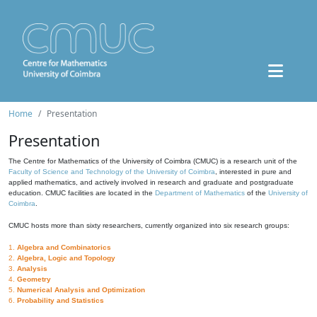
Home
Presentation
Presentation
The Centre for Mathematics of the University of Coimbra (CMUC) is a research unit of the
Faculty of Science and Technology of the University of Coimbra
, interested in pure and
applied mathematics, and actively involved in research and graduate and postgraduate
education. CMUC facilities are located in the
Department of Mathematics
of the
University of
Coimbra
.
CMUC hosts more than sixty researchers, currently organized into six research groups:
1.
Algebra and Combinatorics
2.
Algebra, Logic and Topology
3.
Analysis
4.
Geometry
5.
Numerical Analysis and Optimization
6.
Probability and Statistics