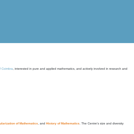
of Coimbra
, interested in pure and applied mathematics, and actively involved in research and
larization of Mathematics
, and
History of Mathematics
. The Centre's size and diversity