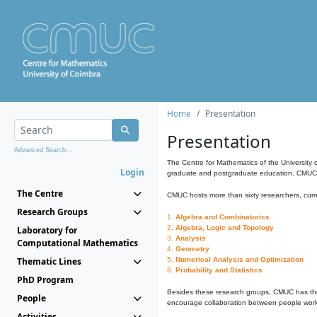
Home
Presentation
Presentation
Advanced Search...
The Centre for Mathematics of the University 
Login
graduate and postgraduate education. CMUC fa
The Centre
CMUC hosts more than sixty researchers, curre
Research Groups
1.
Algebra and Combinatorics
2.
Algebra, Logic and Topology
Laboratory for
3.
Analysis
Computational Mathematics
4.
Geometry
Thematic Lines
5.
Numerical Analysis and Optimization
6.
Probability and Statistics
PhD Program
Besides these research groups, CMUC has th
People
encourage collaboration between people workin
Activities