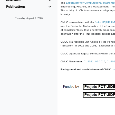
The
Laboratory for Computational Mathemat
Publications
Engineering, Finance, and Management. The act
The activity of LCM is transversal to all group
industry.
Thursday, August 6, 2026
CMUC is associated with the
Joint UC|UP Ph
and the Centre for Mathematics of the Univers
of complementarity, thus effectively broadenin
orientation after the PhD, possibly outside a
CMUC is a research unit funded by the Portu
("Excellent" in 2002 and 2008, "Exceptional" 
CMUC organizes regular seminars within the ac
CMUC Newsletter:
01-2021
,
02-2019
,
01-20
Background and establishment of CMUC:
a