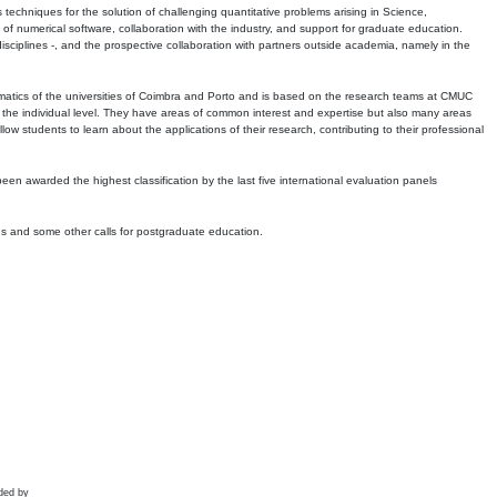
echniques for the solution of challenging quantitative problems arising in Science,
 numerical software, collaboration with the industry, and support for graduate education.
r disciplines -, and the prospective collaboration with partners outside academia, namely in the
matics of the universities of Coimbra and Porto and is based on the research teams at CMUC
t the individual level. They have areas of common interest and expertise but also many areas
w students to learn about the applications of their research, contributing to their professional
 been awarded the highest classification by the last five international evaluation panels
ns and some other calls for postgraduate education.
ded by