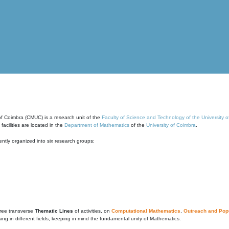
of Coimbra (CMUC) is a research unit of the
Faculty of Science and Technology of the University 
cilities are located in the
Department of Mathematics
of the
University of Coimbra
.
ntly organized into six research groups:
ree transverse
Thematic Lines
of activities, on
Computational Mathematics
,
Outreach and Popu
g in different fields, keeping in mind the fundamental unity of Mathematics.