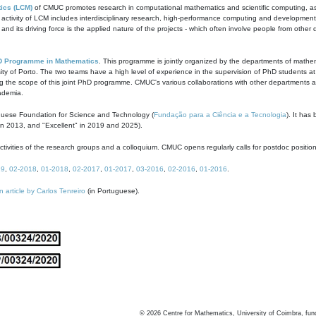
ics (LCM)
of CMUC promotes research in computational mathematics and scientific computing, as t
ivity of LCM includes interdisciplinary research, high-performance computing and development of
s and its driving force is the applied nature of the projects - which often involve people from othe
D Programme in Mathematics
. This programme is jointly organized by the departments of mathe
ity of Porto. The two teams have a high level of experience in the supervision of PhD students a
g the scope of this joint PhD programme. CMUC's various collaborations with other departments allo
cademia.
guese Foundation for Science and Technology (
Fundação para a Ciência e a Tecnologia
). It has
in 2013, and "Excellent" in 2019 and 2025).
tivities of the research groups and a colloquium. CMUC opens regularly calls for postdoc positio
19
,
02-2018
,
01-2018
,
02-2017
,
01-2017
,
03-2016
,
02-2016
,
01-2016
.
n article by Carlos Tenreiro
(in Portuguese).
©
2026
Centre for Mathematics, University of Coimbra, fun