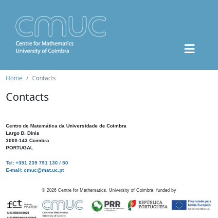
Home
Contacts
Contacts
Centro de Matemática da Universidade de Coimbra
Largo D. Dinis
3000-143 Coimbra
PORTUGAL
Tel: +351 239 791 130 / 50
E-mail: cmuc@mat.uc.pt
©
2026
Centre for Mathematics, University of Coimbra, funded by