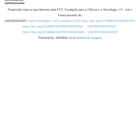
Financiado total ou parcialmente pela FCT, Fundação para a Ciência e a Tecnologia, I.P., sob o
Financiamento de:
UID/00324/2025
Projeto Estratégico com a referência DOI https://doi.org/10.54499/UID/00324/2025.
https://doi.org/10.54499/UID/PRR/00324/2025
UID/PRR/00324/2025
https://doi.org/10.54499/UID/PRR2/00324/2025
UID/PRR2/00324/2025
Powered by: rdOnWeb v1.4 |
technical support