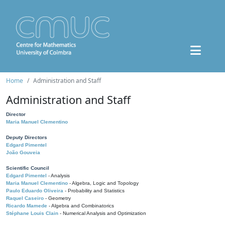
Home
Administration and Staff
Administration and Staff
Director
Maria Manuel Clementino
Deputy Directors
Edgard Pimentel
João Gouveia
Scientific Council
Edgard Pimentel
- Analysis
Maria Manuel Clementino
- Algebra, Logic and Topology
Paulo Eduardo Oliveira
- Probability and Statistics
Raquel Caseiro
- Geometry
Ricardo Mamede
- Algebra and Combinatorics
Stéphane Louis Clain
- Numerical Analysis and Optimization