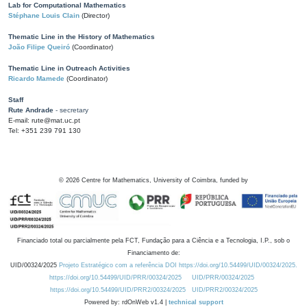
Lab for Computational Mathematics
Stéphane Louis Clain
(Director)
Thematic Line in the History of Mathematics
João Filipe Queiró
(Coordinator)
Thematic Line in Outreach Activities
Ricardo Mamede
(Coordinator)
Staff
Rute Andrade
- secretary
E-mail: rute@mat.uc.pt
Tel: +351 239 791 130
©
2026
Centre for Mathematics, University of Coimbra, funded by
Financiado total ou parcialmente pela FCT, Fundação para a Ciência e a Tecnologia, I.P., sob o
Financiamento de:
UID/00324/2025
Projeto Estratégico com a referência DOI https://doi.org/10.54499/UID/00324/2025.
https://doi.org/10.54499/UID/PRR/00324/2025
UID/PRR/00324/2025
https://doi.org/10.54499/UID/PRR2/00324/2025
UID/PRR2/00324/2025
Powered by: rdOnWeb v1.4 |
technical support