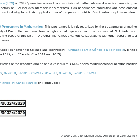
ics (LCM)
of CMUC promotes research in computational mathematics and scientific computing, as t
ivity of LCM includes interdisciplinary research, high-performance computing and development of
s and its driving force is the applied nature of the projects - which often involve people from othe
D Programme in Mathematics
. This programme is jointly organized by the departments of mathe
ity of Porto. The two teams have a high level of experience in the supervision of PhD students a
g the scope of this joint PhD programme. CMUC's various collaborations with other departments allo
cademia.
guese Foundation for Science and Technology (
Fundação para a Ciência e a Tecnologia
). It has
in 2013, and "Excellent" in 2019 and 2025).
tivities of the research groups and a colloquium. CMUC opens regularly calls for postdoc positio
19
,
02-2018
,
01-2018
,
02-2017
,
01-2017
,
03-2016
,
02-2016
,
01-2016
.
n article by Carlos Tenreiro
(in Portuguese).
©
2026
Centre for Mathematics, University of Coimbra, fun