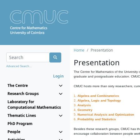
Home
Presentation
Presentation
Advanced Search...
The Centre for Mathematics of the University 
Login
graduate and postgraduate education. CMUC fa
The Centre
CMUC hosts more than sixty researchers, curre
Research Groups
1.
Algebra and Combinatorics
2.
Algebra, Logic and Topology
Laboratory for
3.
Analysis
Computational Mathematics
4.
Geometry
Thematic Lines
5.
Numerical Analysis and Optimization
6.
Probability and Statistics
PhD Program
Besides these research groups, CMUC has th
People
encourage collaboration between people workin
Activities