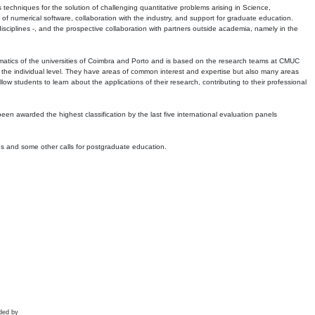
echniques for the solution of challenging quantitative problems arising in Science,
 numerical software, collaboration with the industry, and support for graduate education.
r disciplines -, and the prospective collaboration with partners outside academia, namely in the
matics of the universities of Coimbra and Porto and is based on the research teams at CMUC
t the individual level. They have areas of common interest and expertise but also many areas
w students to learn about the applications of their research, contributing to their professional
 been awarded the highest classification by the last five international evaluation panels
ns and some other calls for postgraduate education.
ded by