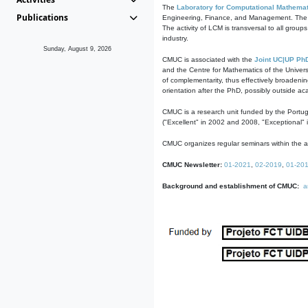
The
Laboratory for Computational Mathemat
Publications
Engineering, Finance, and Management. The act
The activity of LCM is transversal to all group
industry.
Sunday, August 9, 2026
CMUC is associated with the
Joint UC|UP Ph
and the Centre for Mathematics of the Univers
of complementarity, thus effectively broadenin
orientation after the PhD, possibly outside a
CMUC is a research unit funded by the Portu
("Excellent" in 2002 and 2008, "Exceptional" 
CMUC organizes regular seminars within the ac
CMUC Newsletter:
01-2021
,
02-2019
,
01-20
Background and establishment of CMUC:
a