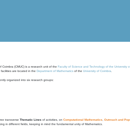
of Coimbra (CMUC) is a research unit of the
Faculty of Science and Technology of the University 
cilities are located in the
Department of Mathematics
of the
University of Coimbra
.
ntly organized into six research groups:
ree transverse
Thematic Lines
of activities, on
Computational Mathematics
,
Outreach and Popu
g in different fields, keeping in mind the fundamental unity of Mathematics.