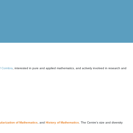
of Coimbra
, interested in pure and applied mathematics, and actively involved in research and
larization of Mathematics
, and
History of Mathematics
. The Centre's size and diversity