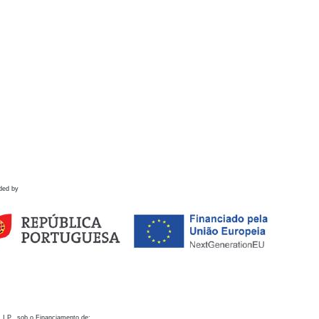
ded by
 I.P., sob o Financiamento de: