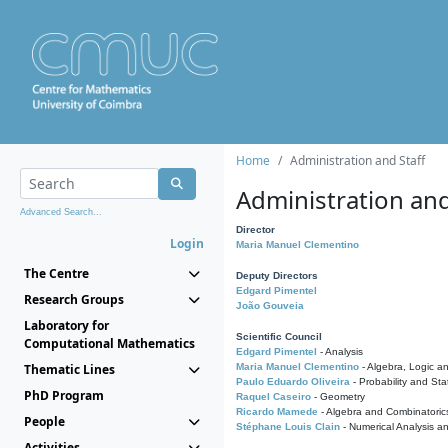
Home
Administration and Staff
Administration and
Advanced Search...
Director
Login
Maria Manuel Clementino
The Centre
Deputy Directors
Edgard Pimentel
Research Groups
João Gouveia
Laboratory for
Scientific Council
Computational Mathematics
Edgard Pimentel
- Analysis
Thematic Lines
Maria Manuel Clementino
- Algebra, Logic a
Paulo Eduardo Oliveira
- Probability and Stat
PhD Program
Raquel Caseiro
- Geometry
Ricardo Mamede
- Algebra and Combinatoric
People
Stéphane Louis Clain
- Numerical Analysis a
Activities