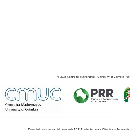
s
©
2026
Centre for Mathematics, University of Coimbra, fun
Financiado total ou parcialmente pela FCT, Fundação para a Ciência e a Tecnologia,