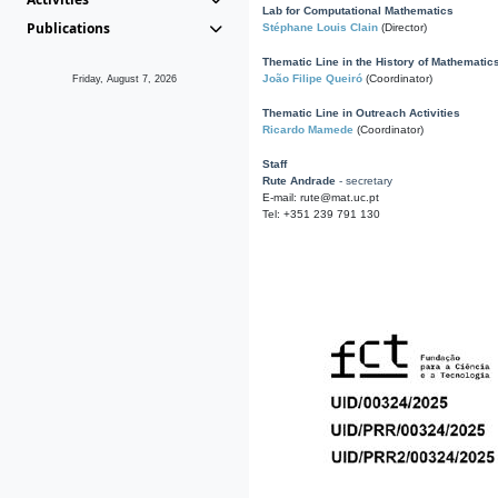
Lab for Computational Mathematics
Publications
Stéphane Louis Clain
(Director)
Thematic Line in the History of Mathematic
João Filipe Queiró
(Coordinator)
Friday, August 7, 2026
Thematic Line in Outreach Activities
Ricardo Mamede
(Coordinator)
Staff
Rute Andrade
- secretary
E-mail: rute@mat.uc.pt
Tel: +351 239 791 130