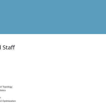
 Staff
nd Topology
istics
s
nd Optimization