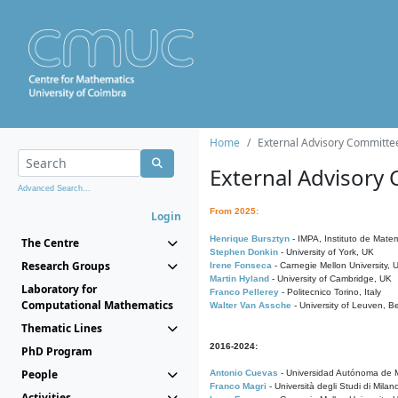
Home
External Advisory Committe
External Advisory
Advanced Search...
From 2025:
Login
Henrique Bursztyn
- IMPA, Instituto de Matem
The Centre
Stephen Donkin
- University of York, UK
Research Groups
Irene Fonseca
- Carnegie Mellon University,
Martin Hyland
- University of Cambridge, UK
Laboratory for
Franco Pellerey
- Politecnico Torino, Italy
Computational Mathematics
Walter Van Assche
- University of Leuven, B
Thematic Lines
2016-2024:
PhD Program
People
Antonio Cuevas
- Universidad Autónoma de M
Franco Magri
- Università degli Studi di Milan
Activities