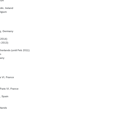
 USA
lin, Ireland
elgium
ig, Germany
l 2014)
eb 2013)
herlands (until Feb 2011)
m
many
is VI, France
 Paris VI, France
d, Spain
rlands