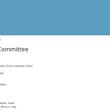
e
 Committee
ática Pura e Aplicada, Brazil
 USA
elgium
adrid, Spain
o-Bicocca, Italy