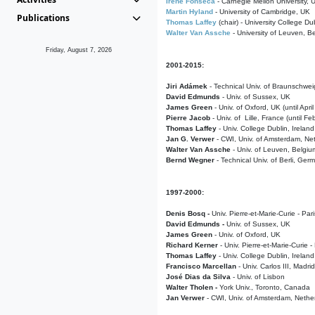
Irene Fonseca
- Carnegie Mellon University,
Martin Hyland
- University of Cambridge, UK
Publications
Thomas Laffey
(chair) - University College Dub
Walter Van Assche
- University of Leuven, B
Friday, August 7, 2026
2001-2015:
Jiri Adámek
- Technical Univ. of Braunschwe
David Edmunds
- Univ. of Sussex, UK
James Green
- Univ. of Oxford, UK (until Apri
Pierre Jacob
- Univ. of Lille, France
(until F
Thomas Laffey
- Univ. College Dublin, Ireland
Jan G. Verwer
- CWI, Univ. of Amsterdam, Net
Walter Van Assche
- Univ. of Leuven, Belgiu
Bernd Wegner
- Technical Univ. of Berli, Ger
1997-2000:
Denis Bosq -
Univ. Pierre-et-Marie-Curie - Par
David Edmunds -
Univ. of Sussex, UK
James Green
- Univ. of Oxford, UK
Richard Kerner
- Univ. Pierre-et-Marie-Curie -
Thomas Laffey
- Univ. College Dublin, Ireland
Francisco Marcellan
- Univ. Carlos III, Madri
José Dias da Silva
- Univ. of Lisbon
Walter Tholen -
York Univ., Toronto, Canada
Jan Verwer
- CWI, Univ. of Amsterdam, Nethe