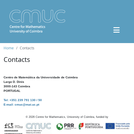
Home
Contacts
Contacts
Centro de Matemática da Universidade de Coimbra
Largo D. Dinis
3000-143 Coimbra
PORTUGAL
Tel: +351 239 791 130 / 50
E-mail: cmuc@mat.uc.pt
©
2026
Centre for Mathematics, University of Coimbra, funded by