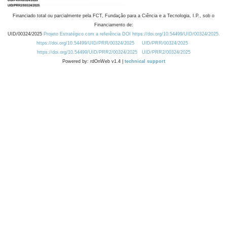
Financiado total ou parcialmente pela FCT, Fundação para a Ciência e a Tecnologia, I.P., sob o
Financiamento de:
UID/00324/2025
Projeto Estratégico com a referência DOI https://doi.org/10.54499/UID/00324/2025.
https://doi.org/10.54499/UID/PRR/00324/2025
UID/PRR/00324/2025
https://doi.org/10.54499/UID/PRR2/00324/2025
UID/PRR2/00324/2025
Powered by: rdOnWeb v1.4 |
technical support