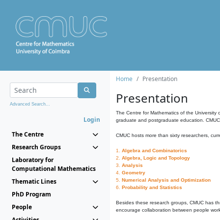
Home
Presentation
Presentation
Advanced Search...
The Centre for Mathematics of the University 
Login
graduate and postgraduate education. CMUC fa
The Centre
CMUC hosts more than sixty researchers, curre
Research Groups
1.
Algebra and Combinatorics
2.
Algebra, Logic and Topology
Laboratory for
3.
Analysis
Computational Mathematics
4.
Geometry
Thematic Lines
5.
Numerical Analysis and Optimization
6.
Probability and Statistics
PhD Program
Besides these research groups, CMUC has th
People
encourage collaboration between people workin
Activities