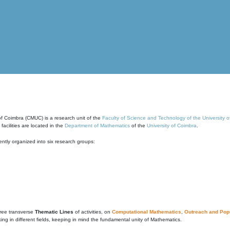
of Coimbra (CMUC) is a research unit of the
Faculty of Science and Technology of the University 
cilities are located in the
Department of Mathematics
of the
University of Coimbra
.
ntly organized into six research groups:
ree transverse
Thematic Lines
of activities, on
Computational Mathematics
,
Outreach and Popu
g in different fields, keeping in mind the fundamental unity of Mathematics.