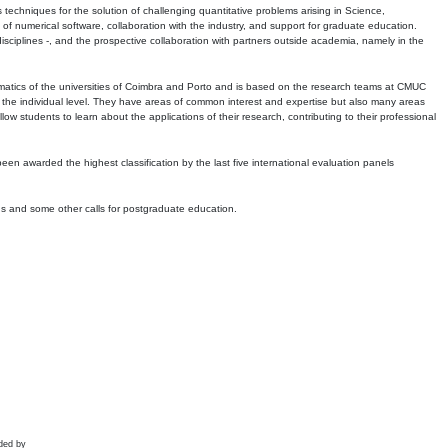
echniques for the solution of challenging quantitative problems arising in Science,
 numerical software, collaboration with the industry, and support for graduate education.
r disciplines -, and the prospective collaboration with partners outside academia, namely in the
matics of the universities of Coimbra and Porto and is based on the research teams at CMUC
t the individual level. They have areas of common interest and expertise but also many areas
w students to learn about the applications of their research, contributing to their professional
 been awarded the highest classification by the last five international evaluation panels
ns and some other calls for postgraduate education.
ded by