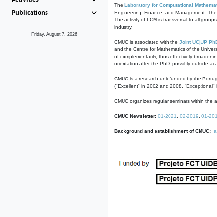
The
Laboratory for Computational Mathemat
Publications
Engineering, Finance, and Management. The act
The activity of LCM is transversal to all group
industry.
Friday, August 7, 2026
CMUC is associated with the
Joint UC|UP Ph
and the Centre for Mathematics of the Univers
of complementarity, thus effectively broadenin
orientation after the PhD, possibly outside a
CMUC is a research unit funded by the Portu
("Excellent" in 2002 and 2008, "Exceptional" 
CMUC organizes regular seminars within the ac
CMUC Newsletter:
01-2021
,
02-2019
,
01-20
Background and establishment of CMUC:
a