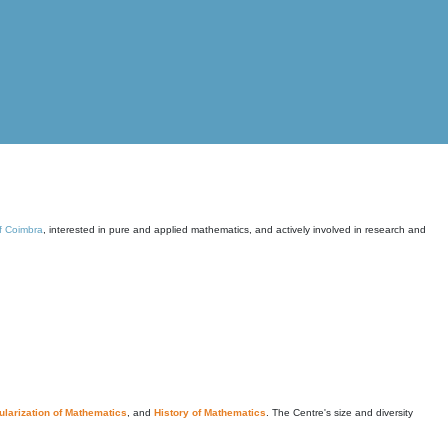
of Coimbra
, interested in pure and applied mathematics, and actively involved in research and
larization of Mathematics
, and
History of Mathematics
. The Centre's size and diversity