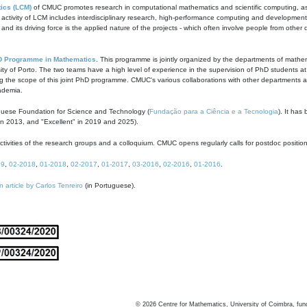
ics (LCM)
of CMUC promotes research in computational mathematics and scientific computing, as t
ivity of LCM includes interdisciplinary research, high-performance computing and development of
s and its driving force is the applied nature of the projects - which often involve people from othe
D Programme in Mathematics
. This programme is jointly organized by the departments of mathe
ity of Porto. The two teams have a high level of experience in the supervision of PhD students a
g the scope of this joint PhD programme. CMUC's various collaborations with other departments allo
cademia.
guese Foundation for Science and Technology (
Fundação para a Ciência e a Tecnologia
). It has
in 2013, and "Excellent" in 2019 and 2025).
tivities of the research groups and a colloquium. CMUC opens regularly calls for postdoc positio
19
,
02-2018
,
01-2018
,
02-2017
,
01-2017
,
03-2016
,
02-2016
,
01-2016
.
n article by Carlos Tenreiro
(in Portuguese).
©
2026
Centre for Mathematics, University of Coimbra, fun