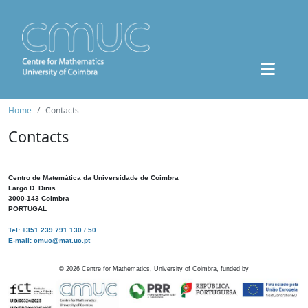
Home
Contacts
Contacts
Centro de Matemática da Universidade de Coimbra
Largo D. Dinis
3000-143 Coimbra
PORTUGAL
Tel: +351 239 791 130 / 50
E-mail: cmuc@mat.uc.pt
©
2026
Centre for Mathematics, University of Coimbra, funded by