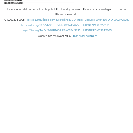
Financiado total ou parcialmente pela FCT, Fundação para a Ciência e a Tecnologia, I.P., sob o
Financiamento de:
UID/00324/2025
Projeto Estratégico com a referência DOI https://doi.org/10.54499/UID/00324/2025.
https://doi.org/10.54499/UID/PRR/00324/2025
UID/PRR/00324/2025
https://doi.org/10.54499/UID/PRR2/00324/2025
UID/PRR2/00324/2025
Powered by: rdOnWeb v1.4 |
technical support