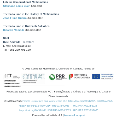
Lab for Computational Mathematics
Stéphane Louis Clain
(Director)
Thematic Line in the History of Mathematics
João Filipe Queiró
(Coordinator)
Thematic Line in Outreach Activities
Ricardo Mamede
(Coordinator)
Staff
Rute Andrade
- secretary
E-mail: rute@mat.uc.pt
Tel: +351 239 791 130
©
2026
Centre for Mathematics, University of Coimbra, funded by
Financiado total ou parcialmente pela FCT, Fundação para a Ciência e a Tecnologia, I.P., sob o
Financiamento de:
UID/00324/2025
Projeto Estratégico com a referência DOI https://doi.org/10.54499/UID/00324/2025.
https://doi.org/10.54499/UID/PRR/00324/2025
UID/PRR/00324/2025
https://doi.org/10.54499/UID/PRR2/00324/2025
UID/PRR2/00324/2025
Powered by: rdOnWeb v1.4 |
technical support