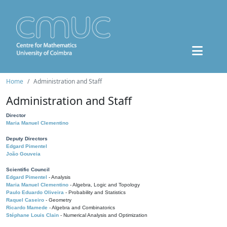
Home
Administration and Staff
Administration and Staff
Director
Maria Manuel Clementino
Deputy Directors
Edgard Pimentel
João Gouveia
Scientific Council
Edgard Pimentel
- Analysis
Maria Manuel Clementino
- Algebra, Logic and Topology
Paulo Eduardo Oliveira
- Probability and Statistics
Raquel Caseiro
- Geometry
Ricardo Mamede
- Algebra and Combinatorics
Stéphane Louis Clain
- Numerical Analysis and Optimization