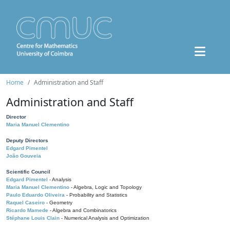
Home
Administration and Staff
Administration and Staff
Director
Maria Manuel Clementino
Deputy Directors
Edgard Pimentel
João Gouveia
Scientific Council
Edgard Pimentel
- Analysis
Maria Manuel Clementino
- Algebra, Logic and Topology
Paulo Eduardo Oliveira
- Probability and Statistics
Raquel Caseiro
- Geometry
Ricardo Mamede
- Algebra and Combinatorics
Stéphane Louis Clain
- Numerical Analysis and Optimization