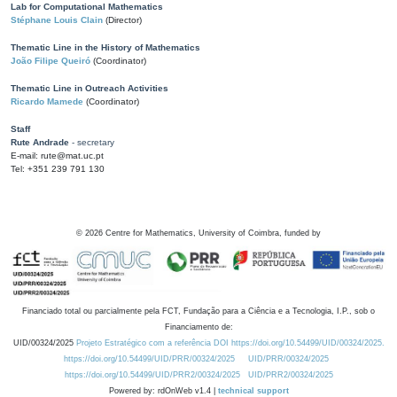
Lab for Computational Mathematics
Stéphane Louis Clain
(Director)
Thematic Line in the History of Mathematics
João Filipe Queiró
(Coordinator)
Thematic Line in Outreach Activities
Ricardo Mamede
(Coordinator)
Staff
Rute Andrade
- secretary
E-mail: rute@mat.uc.pt
Tel: +351 239 791 130
©
2026
Centre for Mathematics, University of Coimbra, funded by
Financiado total ou parcialmente pela FCT, Fundação para a Ciência e a Tecnologia, I.P., sob o
Financiamento de:
UID/00324/2025
Projeto Estratégico com a referência DOI https://doi.org/10.54499/UID/00324/2025.
https://doi.org/10.54499/UID/PRR/00324/2025
UID/PRR/00324/2025
https://doi.org/10.54499/UID/PRR2/00324/2025
UID/PRR2/00324/2025
Powered by: rdOnWeb v1.4 |
technical support