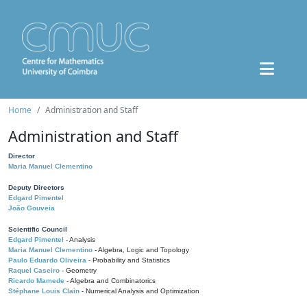
Home
Administration and Staff
Administration and Staff
Director
Maria Manuel Clementino
Deputy Directors
Edgard Pimentel
João Gouveia
Scientific Council
Edgard Pimentel
- Analysis
Maria Manuel Clementino
- Algebra, Logic and Topology
Paulo Eduardo Oliveira
- Probability and Statistics
Raquel Caseiro
- Geometry
Ricardo Mamede
- Algebra and Combinatorics
Stéphane Louis Clain
- Numerical Analysis and Optimization