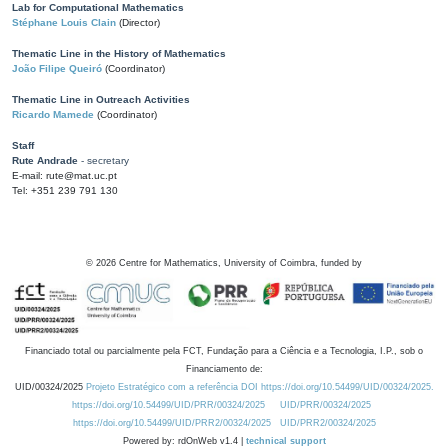
Lab for Computational Mathematics
Stéphane Louis Clain
(Director)
Thematic Line in the History of Mathematics
João Filipe Queiró
(Coordinator)
Thematic Line in Outreach Activities
Ricardo Mamede
(Coordinator)
Staff
Rute Andrade
- secretary
E-mail: rute@mat.uc.pt
Tel: +351 239 791 130
©
2026
Centre for Mathematics, University of Coimbra, funded by
Financiado total ou parcialmente pela FCT, Fundação para a Ciência e a Tecnologia, I.P., sob o
Financiamento de:
UID/00324/2025
Projeto Estratégico com a referência DOI https://doi.org/10.54499/UID/00324/2025.
https://doi.org/10.54499/UID/PRR/00324/2025
UID/PRR/00324/2025
https://doi.org/10.54499/UID/PRR2/00324/2025
UID/PRR2/00324/2025
Powered by: rdOnWeb v1.4 |
technical support