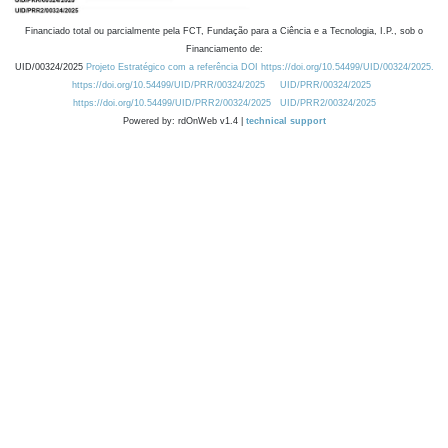
Financiado total ou parcialmente pela FCT, Fundação para a Ciência e a Tecnologia, I.P., sob o
Financiamento de:
UID/00324/2025
Projeto Estratégico com a referência DOI https://doi.org/10.54499/UID/00324/2025.
https://doi.org/10.54499/UID/PRR/00324/2025
UID/PRR/00324/2025
https://doi.org/10.54499/UID/PRR2/00324/2025
UID/PRR2/00324/2025
Powered by: rdOnWeb v1.4 |
technical support