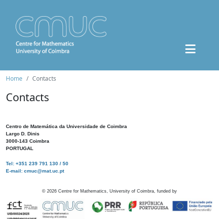
Home
Contacts
Contacts
Centro de Matemática da Universidade de Coimbra
Largo D. Dinis
3000-143 Coimbra
PORTUGAL
Tel: +351 239 791 130 / 50
E-mail: cmuc@mat.uc.pt
©
2026
Centre for Mathematics, University of Coimbra, funded by