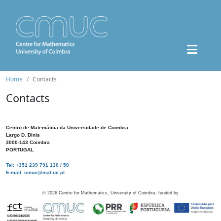
Home
Contacts
Contacts
Centro de Matemática da Universidade de Coimbra
Largo D. Dinis
3000-143 Coimbra
PORTUGAL
Tel: +351 239 791 130 / 50
E-mail: cmuc@mat.uc.pt
©
2026
Centre for Mathematics, University of Coimbra, funded by