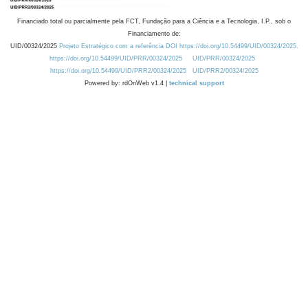
Financiado total ou parcialmente pela FCT, Fundação para a Ciência e a Tecnologia, I.P., sob o
Financiamento de:
UID/00324/2025
Projeto Estratégico com a referência DOI https://doi.org/10.54499/UID/00324/2025.
https://doi.org/10.54499/UID/PRR/00324/2025
UID/PRR/00324/2025
https://doi.org/10.54499/UID/PRR2/00324/2025
UID/PRR2/00324/2025
Powered by: rdOnWeb v1.4 |
technical support