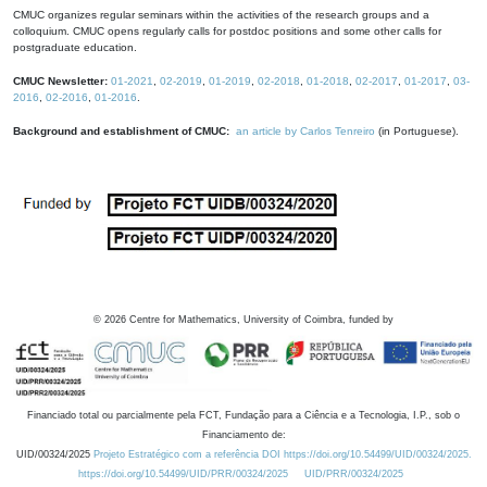
CMUC organizes regular seminars within the activities of the research groups and a
colloquium. CMUC opens regularly calls for postdoc positions and some other calls for
postgraduate education.
CMUC Newsletter:
01-2021
,
02-2019
,
01-2019
,
02-2018
,
01-2018
,
02-2017
,
01-2017
,
03-
2016
,
02-2016
,
01-2016
.
Background and establishment of CMUC:
an article by Carlos Tenreiro
(in Portuguese).
©
2026
Centre for Mathematics, University of Coimbra, funded by
Financiado total ou parcialmente pela FCT, Fundação para a Ciência e a Tecnologia, I.P., sob o
Financiamento de:
UID/00324/2025
Projeto Estratégico com a referência DOI https://doi.org/10.54499/UID/00324/2025.
https://doi.org/10.54499/UID/PRR/00324/2025
UID/PRR/00324/2025