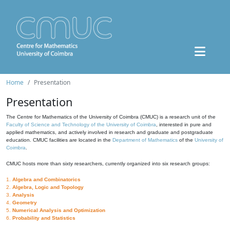
Home
Presentation
Presentation
The Centre for Mathematics of the University of Coimbra (CMUC) is a research unit of the
Faculty of Science and Technology of the University of Coimbra
, interested in pure and
applied mathematics, and actively involved in research and graduate and postgraduate
education. CMUC facilities are located in the
Department of Mathematics
of the
University of
Coimbra
.
CMUC hosts more than sixty researchers, currently organized into six research groups:
1.
Algebra and Combinatorics
2.
Algebra, Logic and Topology
3.
Analysis
4.
Geometry
5.
Numerical Analysis and Optimization
6.
Probability and Statistics