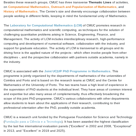
Besides these research groups, CMUC has three transverse
Thematic Lines
of activities,
on
Computational Mathematics
,
Outreach and Popularization of Mathematics
, and
History of Mathematics
. The Centre's size and diversity encourage collaboration between
people working in different fields, keeping in mind the fundamental unity of Mathematics.
The
Laboratory for Computational Mathematics (LCM)
of CMUC promotes research in
computational mathematics and scientific computing, as techniques for the solution of
challenging quantitative problems arising in Science, Engineering, Finance, and
Management. The activity of LCM includes interdisciplinary research, high-performance
computing and development of numerical software, collaboration with the industry, and
support for graduate education. The activity of LCM is transversal to all groups and its
driving force is the applied nature of the projects - which often involve people from other
disciplines -, and the prospective collaboration with partners outside academia, namely in
the industry.
CMUC is associated with the
Joint UC|UP PhD Programme in Mathematics
. This
programme is jointly organized by the departments of mathematics of the universities of
Coimbra and Porto and is based on the research teams at CMUC and the Centre for
Mathematics of the University of Porto. The two teams have a high level of experience in
the supervision of PhD students at the individual level. They have areas of common interest
and expertise but also many areas of complementarity, thus effectively broadening the
scope of this joint PhD programme. CMUC's various collaborations with other departments
allow students to learn about the applications of their research, contributing to their
professional orientation after the PhD, possibly outside academia.
CMUC is a research unit funded by the Portuguese Foundation for Science and Technology
(
Fundação para a Ciência e a Tecnologia
). It has been awarded the highest classification
by the last five international evaluation panels ("Excellent" in 2002 and 2008, "Exceptional"
in 2013, and "Excellent" in 2019 and 2025).