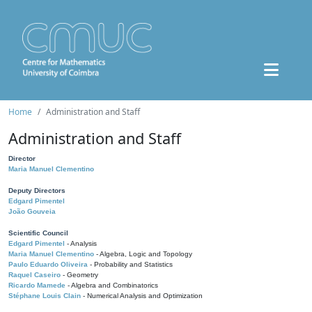
Home
Administration and Staff
Administration and Staff
Director
Maria Manuel Clementino
Deputy Directors
Edgard Pimentel
João Gouveia
Scientific Council
Edgard Pimentel
- Analysis
Maria Manuel Clementino
- Algebra, Logic and Topology
Paulo Eduardo Oliveira
- Probability and Statistics
Raquel Caseiro
- Geometry
Ricardo Mamede
- Algebra and Combinatorics
Stéphane Louis Clain
- Numerical Analysis and Optimization