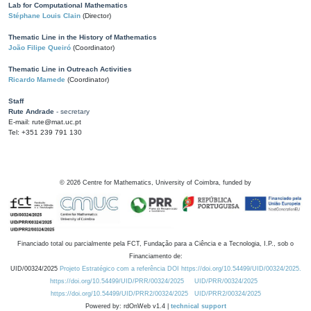
Lab for Computational Mathematics
Stéphane Louis Clain
(Director)
Thematic Line in the History of Mathematics
João Filipe Queiró
(Coordinator)
Thematic Line in Outreach Activities
Ricardo Mamede
(Coordinator)
Staff
Rute Andrade
- secretary
E-mail: rute@mat.uc.pt
Tel: +351 239 791 130
©
2026
Centre for Mathematics, University of Coimbra, funded by
Financiado total ou parcialmente pela FCT, Fundação para a Ciência e a Tecnologia, I.P., sob o
Financiamento de:
UID/00324/2025
Projeto Estratégico com a referência DOI https://doi.org/10.54499/UID/00324/2025.
https://doi.org/10.54499/UID/PRR/00324/2025
UID/PRR/00324/2025
https://doi.org/10.54499/UID/PRR2/00324/2025
UID/PRR2/00324/2025
Powered by: rdOnWeb v1.4 |
technical support