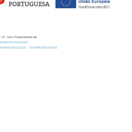
 I.P., sob o Financiamento de:
0.54499/UID/00324/2025.
/UID/PRR2/00324/2025
UID/PRR2/00324/2025