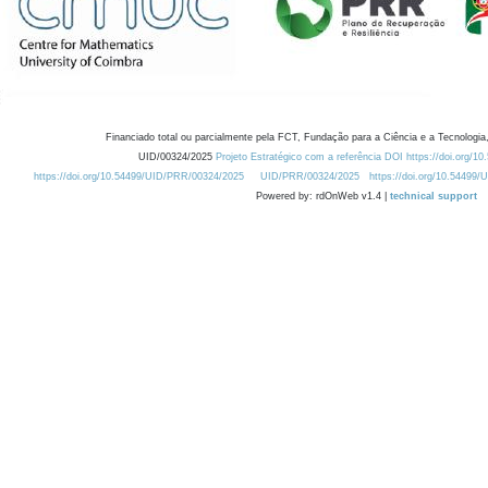
Financiado total ou parcialmente pela FCT, Fundação para a Ciência e a Tecnologia,
UID/00324/2025
Projeto Estratégico com a referência DOI https://doi.org/1
https://doi.org/10.54499/UID/PRR/00324/2025
UID/PRR/00324/2025
https://doi.org/10.54499
Powered by: rdOnWeb v1.4 |
technical support