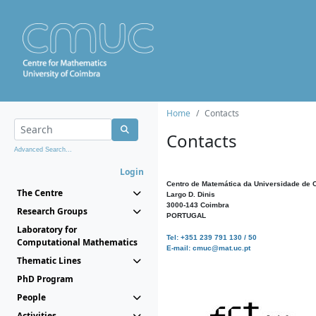
Home
Contacts
Contacts
Advanced Search...
Login
Centro de Matemática da Universidade de 
The Centre
Largo D. Dinis
3000-143 Coimbra
Research Groups
PORTUGAL
Laboratory for
Tel: +351 239 791 130 / 50
Computational Mathematics
E-mail: cmuc@mat.uc.pt
Thematic Lines
PhD Program
People
Activities