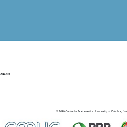
Coimbra
©
2026
Centre for Mathematics, University of Coimbra, fun