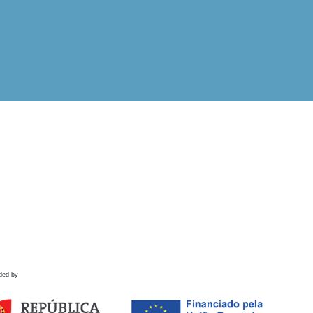
ded by