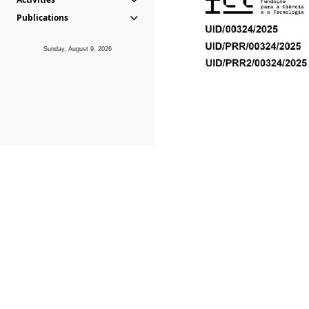
Publications
Sunday, August 9, 2026