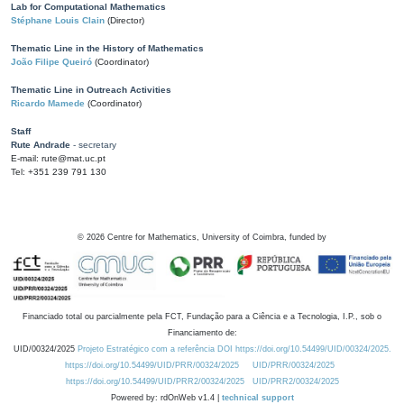
Lab for Computational Mathematics
Stéphane Louis Clain
(Director)
Thematic Line in the History of Mathematics
João Filipe Queiró
(Coordinator)
Thematic Line in Outreach Activities
Ricardo Mamede
(Coordinator)
Staff
Rute Andrade
- secretary
E-mail: rute@mat.uc.pt
Tel: +351 239 791 130
©
2026
Centre for Mathematics, University of Coimbra, funded by
Financiado total ou parcialmente pela FCT, Fundação para a Ciência e a Tecnologia, I.P., sob o
Financiamento de:
UID/00324/2025
Projeto Estratégico com a referência DOI https://doi.org/10.54499/UID/00324/2025.
https://doi.org/10.54499/UID/PRR/00324/2025
UID/PRR/00324/2025
https://doi.org/10.54499/UID/PRR2/00324/2025
UID/PRR2/00324/2025
Powered by: rdOnWeb v1.4 |
technical support