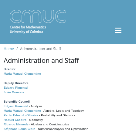
Home
Administration and Staff
Administration and Staff
Director
Maria Manuel Clementino
Deputy Directors
Edgard Pimentel
João Gouveia
Scientific Council
Edgard Pimentel
- Analysis
Maria Manuel Clementino
- Algebra, Logic and Topology
Paulo Eduardo Oliveira
- Probability and Statistics
Raquel Caseiro
- Geometry
Ricardo Mamede
- Algebra and Combinatorics
Stéphane Louis Clain
- Numerical Analysis and Optimization