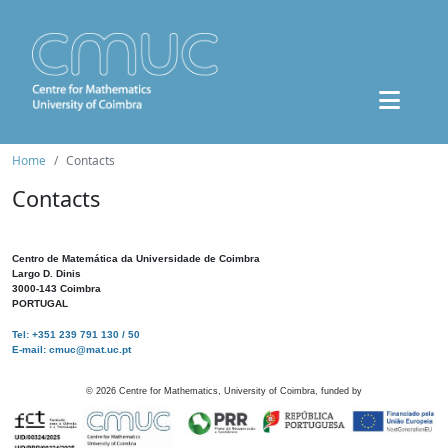
Home
Contacts
Contacts
Centro de Matemática da Universidade de Coimbra
Largo D. Dinis
3000-143 Coimbra
PORTUGAL
Tel: +351 239 791 130 / 50
E-mail: cmuc@mat.uc.pt
©
2026
Centre for Mathematics, University of Coimbra, funded by