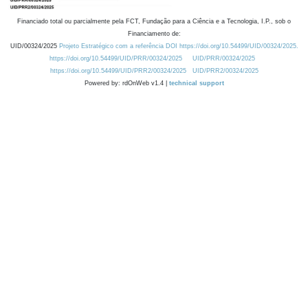
Financiado total ou parcialmente pela FCT, Fundação para a Ciência e a Tecnologia, I.P., sob o
Financiamento de:
UID/00324/2025
Projeto Estratégico com a referência DOI https://doi.org/10.54499/UID/00324/2025.
https://doi.org/10.54499/UID/PRR/00324/2025
UID/PRR/00324/2025
https://doi.org/10.54499/UID/PRR2/00324/2025
UID/PRR2/00324/2025
Powered by: rdOnWeb v1.4 |
technical support