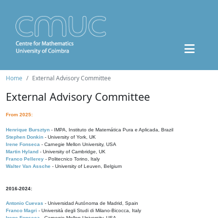
Home
External Advisory Committee
External Advisory Committee
From 2025:
Henrique Bursztyn
- IMPA, Instituto de Matemática Pura e Aplicada, Brazil
Stephen Donkin
- University of York, UK
Irene Fonseca
- Carnegie Mellon University, USA
Martin Hyland
- University of Cambridge, UK
Franco Pellerey
- Politecnico Torino, Italy
Walter Van Assche
- University of Leuven, Belgium
2016-2024:
Antonio Cuevas
- Universidad Autónoma de Madrid, Spain
Franco Magri
- Università degli Studi di Milano-Bicocca, Italy
Irene Fonseca
- Carnegie Mellon University, USA