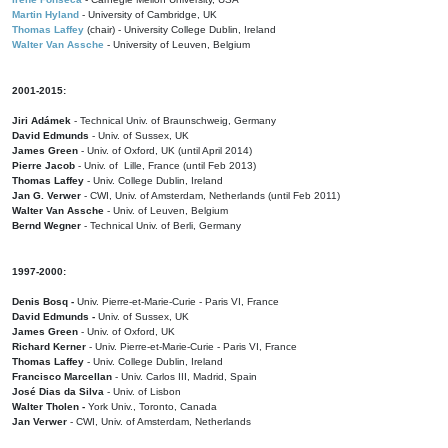
Martin Hyland
- University of Cambridge, UK
Thomas Laffey
(chair) - University College Dublin, Ireland
Walter Van Assche
- University of Leuven, Belgium
2001-2015:
Jiri Adámek
- Technical Univ. of Braunschweig, Germany
David Edmunds
- Univ. of Sussex, UK
James Green
- Univ. of Oxford, UK (until April 2014)
Pierre Jacob
- Univ. of Lille, France
(until Feb 2013)
Thomas Laffey
- Univ. College Dublin, Ireland
Jan G. Verwer
- CWI, Univ. of Amsterdam, Netherlands (until Feb 2011)
Walter Van Assche
- Univ. of Leuven, Belgium
Bernd Wegner
- Technical Univ. of Berli, Germany
1997-2000:
Denis Bosq -
Univ. Pierre-et-Marie-Curie - Paris VI, France
David Edmunds -
Univ. of Sussex, UK
James Green
- Univ. of Oxford, UK
Richard Kerner
- Univ. Pierre-et-Marie-Curie - Paris VI, France
Thomas Laffey
- Univ. College Dublin, Ireland
Francisco Marcellan
- Univ. Carlos III, Madrid, Spain
José Dias da Silva
- Univ. of Lisbon
Walter Tholen -
York Univ., Toronto, Canada
Jan Verwer
- CWI, Univ. of Amsterdam, Netherlands