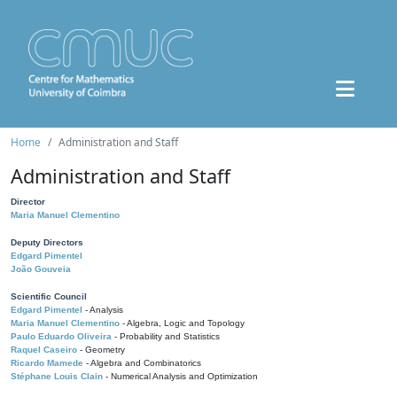
Home
Administration and Staff
Administration and Staff
Director
Maria Manuel Clementino
Deputy Directors
Edgard Pimentel
João Gouveia
Scientific Council
Edgard Pimentel
- Analysis
Maria Manuel Clementino
- Algebra, Logic and Topology
Paulo Eduardo Oliveira
- Probability and Statistics
Raquel Caseiro
- Geometry
Ricardo Mamede
- Algebra and Combinatorics
Stéphane Louis Clain
- Numerical Analysis and Optimization