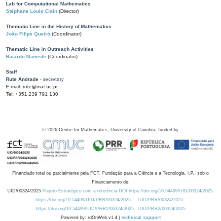
Lab for Computational Mathematics
Stéphane Louis Clain
(Director)
Thematic Line in the History of Mathematics
João Filipe Queiró
(Coordinator)
Thematic Line in Outreach Activities
Ricardo Mamede
(Coordinator)
Staff
Rute Andrade
- secretary
E-mail: rute@mat.uc.pt
Tel: +351 239 791 130
©
2026
Centre for Mathematics, University of Coimbra, funded by
Financiado total ou parcialmente pela FCT, Fundação para a Ciência e a Tecnologia, I.P., sob o
Financiamento de:
UID/00324/2025
Projeto Estratégico com a referência DOI https://doi.org/10.54499/UID/00324/2025.
https://doi.org/10.54499/UID/PRR/00324/2025
UID/PRR/00324/2025
https://doi.org/10.54499/UID/PRR2/00324/2025
UID/PRR2/00324/2025
Powered by: rdOnWeb v1.4 |
technical support