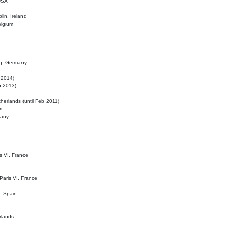
 USA
lin, Ireland
elgium
ig, Germany
l 2014)
eb 2013)
herlands (until Feb 2011)
m
many
is VI, France
 Paris VI, France
d, Spain
rlands