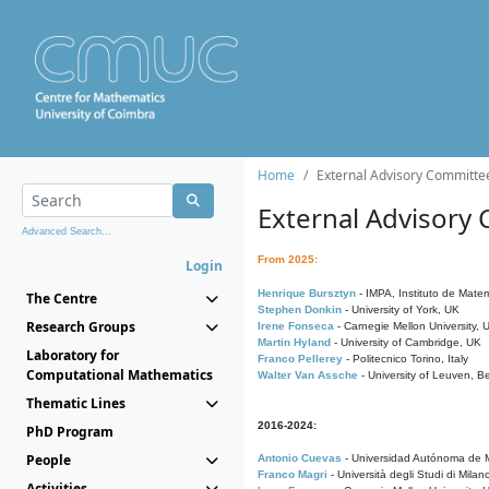
Home
External Advisory Committe
External Advisory
Advanced Search...
From 2025:
Login
Henrique Bursztyn
- IMPA, Instituto de Matem
The Centre
Stephen Donkin
- University of York, UK
Research Groups
Irene Fonseca
- Carnegie Mellon University,
Martin Hyland
- University of Cambridge, UK
Laboratory for
Franco Pellerey
- Politecnico Torino, Italy
Computational Mathematics
Walter Van Assche
- University of Leuven, B
Thematic Lines
2016-2024:
PhD Program
People
Antonio Cuevas
- Universidad Autónoma de M
Franco Magri
- Università degli Studi di Milan
Activities