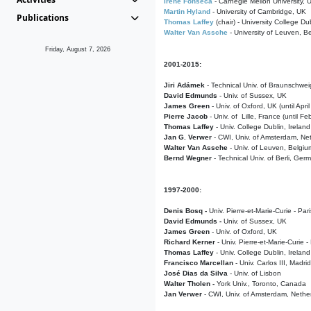
Irene Fonseca
- Carnegie Mellon University,
Martin Hyland
- University of Cambridge, UK
Publications
Thomas Laffey
(chair) - University College Dub
Walter Van Assche
- University of Leuven, B
Friday, August 7, 2026
2001-2015:
Jiri Adámek
- Technical Univ. of Braunschwe
David Edmunds
- Univ. of Sussex, UK
James Green
- Univ. of Oxford, UK (until Apri
Pierre Jacob
- Univ. of Lille, France
(until F
Thomas Laffey
- Univ. College Dublin, Ireland
Jan G. Verwer
- CWI, Univ. of Amsterdam, Net
Walter Van Assche
- Univ. of Leuven, Belgiu
Bernd Wegner
- Technical Univ. of Berli, Ger
1997-2000:
Denis Bosq -
Univ. Pierre-et-Marie-Curie - Par
David Edmunds -
Univ. of Sussex, UK
James Green
- Univ. of Oxford, UK
Richard Kerner
- Univ. Pierre-et-Marie-Curie -
Thomas Laffey
- Univ. College Dublin, Ireland
Francisco Marcellan
- Univ. Carlos III, Madri
José Dias da Silva
- Univ. of Lisbon
Walter Tholen -
York Univ., Toronto, Canada
Jan Verwer
- CWI, Univ. of Amsterdam, Nethe