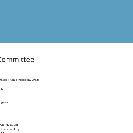
e
 Committee
ática Pura e Aplicada, Brazil
 USA
elgium
adrid, Spain
o-Bicocca, Italy