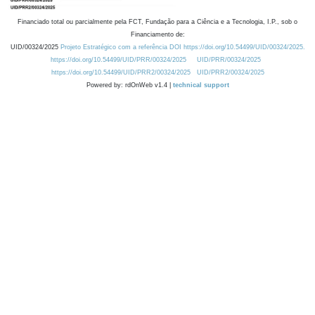
Financiado total ou parcialmente pela FCT, Fundação para a Ciência e a Tecnologia, I.P., sob o
Financiamento de:
UID/00324/2025
Projeto Estratégico com a referência DOI https://doi.org/10.54499/UID/00324/2025.
https://doi.org/10.54499/UID/PRR/00324/2025
UID/PRR/00324/2025
https://doi.org/10.54499/UID/PRR2/00324/2025
UID/PRR2/00324/2025
Powered by: rdOnWeb v1.4 |
technical support