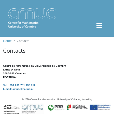
Home
Contacts
Contacts
Centro de Matemática da Universidade de Coimbra
Largo D. Dinis
3000-143 Coimbra
PORTUGAL
Tel: +351 239 791 130 / 50
E-mail: cmuc@mat.uc.pt
©
2026
Centre for Mathematics, University of Coimbra, funded by