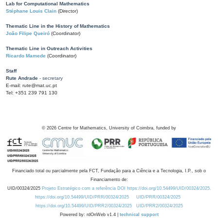
Lab for Computational Mathematics
Stéphane Louis Clain
(Director)
Thematic Line in the History of Mathematics
João Filipe Queiró
(Coordinator)
Thematic Line in Outreach Activities
Ricardo Mamede
(Coordinator)
Staff
Rute Andrade
- secretary
E-mail: rute@mat.uc.pt
Tel: +351 239 791 130
©
2026
Centre for Mathematics, University of Coimbra, funded by
Financiado total ou parcialmente pela FCT, Fundação para a Ciência e a Tecnologia, I.P., sob o
Financiamento de:
UID/00324/2025
Projeto Estratégico com a referência DOI https://doi.org/10.54499/UID/00324/2025.
https://doi.org/10.54499/UID/PRR/00324/2025
UID/PRR/00324/2025
https://doi.org/10.54499/UID/PRR2/00324/2025
UID/PRR2/00324/2025
Powered by: rdOnWeb v1.4 |
technical support