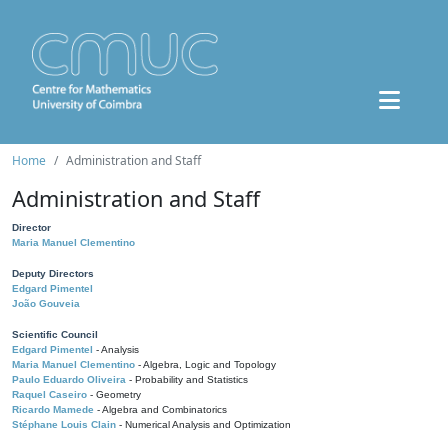
Home
Administration and Staff
Administration and Staff
Director
Maria Manuel Clementino
Deputy Directors
Edgard Pimentel
João Gouveia
Scientific Council
Edgard Pimentel
- Analysis
Maria Manuel Clementino
- Algebra, Logic and Topology
Paulo Eduardo Oliveira
- Probability and Statistics
Raquel Caseiro
- Geometry
Ricardo Mamede
- Algebra and Combinatorics
Stéphane Louis Clain
- Numerical Analysis and Optimization