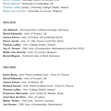
Martin Hyland
- University of Cambridge, UK
Thomas Laffey
(chair) - University College Dublin, Ireland
Walter Van Assche
- University of Leuven, Belgium
2001-2015:
Jiri Adámek
- Technical Univ. of Braunschweig, Germany
David Edmunds
- Univ. of Sussex, UK
James Green
- Univ. of Oxford, UK (until April 2014)
Pierre Jacob
- Univ. of Lille, France
(until Feb 2013)
Thomas Laffey
- Univ. College Dublin, Ireland
Jan G. Verwer
- CWI, Univ. of Amsterdam, Netherlands (until Feb 2011)
Walter Van Assche
- Univ. of Leuven, Belgium
Bernd Wegner
- Technical Univ. of Berli, Germany
1997-2000:
Denis Bosq -
Univ. Pierre-et-Marie-Curie - Paris VI, France
David Edmunds -
Univ. of Sussex, UK
James Green
- Univ. of Oxford, UK
Richard Kerner
- Univ. Pierre-et-Marie-Curie - Paris VI, France
Thomas Laffey
- Univ. College Dublin, Ireland
Francisco Marcellan
- Univ. Carlos III, Madrid, Spain
José Dias da Silva
- Univ. of Lisbon
Walter Tholen -
York Univ., Toronto, Canada
Jan Verwer
- CWI, Univ. of Amsterdam, Netherlands