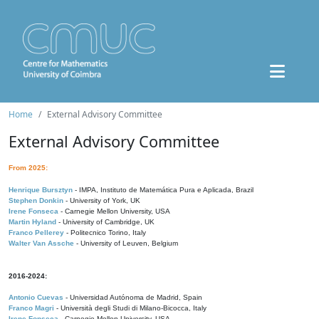
Home
External Advisory Committee
External Advisory Committee
From 2025:
Henrique Bursztyn
- IMPA, Instituto de Matemática Pura e Aplicada, Brazil
Stephen Donkin
- University of York, UK
Irene Fonseca
- Carnegie Mellon University, USA
Martin Hyland
- University of Cambridge, UK
Franco Pellerey
- Politecnico Torino, Italy
Walter Van Assche
- University of Leuven, Belgium
2016-2024:
Antonio Cuevas
- Universidad Autónoma de Madrid, Spain
Franco Magri
- Università degli Studi di Milano-Bicocca, Italy
Irene Fonseca
- Carnegie Mellon University, USA