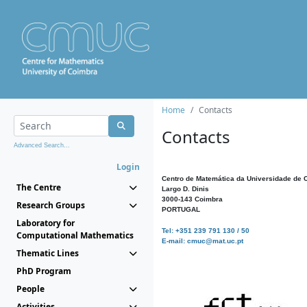
Home
Contacts
Contacts
Advanced Search...
Login
Centro de Matemática da Universidade de 
The Centre
Largo D. Dinis
3000-143 Coimbra
Research Groups
PORTUGAL
Laboratory for
Tel: +351 239 791 130 / 50
Computational Mathematics
E-mail: cmuc@mat.uc.pt
Thematic Lines
PhD Program
People
Activities