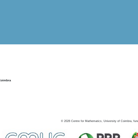
Coimbra
©
2026
Centre for Mathematics, University of Coimbra, fun