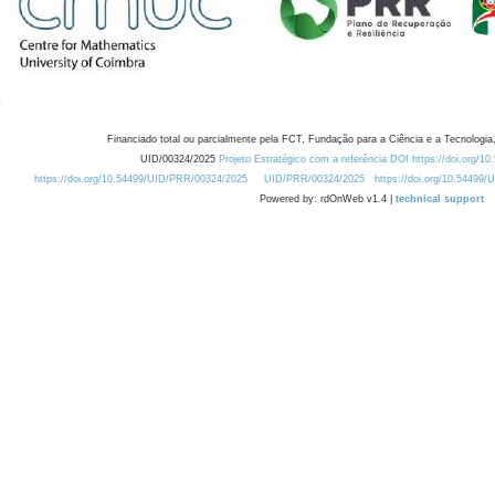
Financiado total ou parcialmente pela FCT, Fundação para a Ciência e a Tecnologia,
UID/00324/2025
Projeto Estratégico com a referência DOI https://doi.org/1
https://doi.org/10.54499/UID/PRR/00324/2025
UID/PRR/00324/2025
https://doi.org/10.54499
Powered by: rdOnWeb v1.4 |
technical support