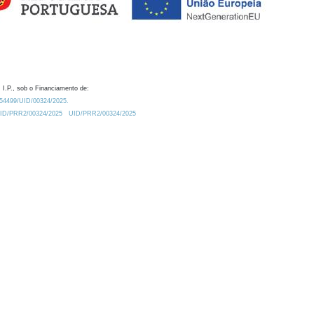
 I.P., sob o Financiamento de:
0.54499/UID/00324/2025.
/UID/PRR2/00324/2025
UID/PRR2/00324/2025