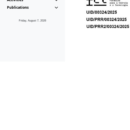
Publications
Friday, August 7, 2026