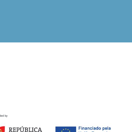
ded by