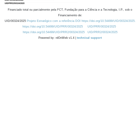
Financiado total ou parcialmente pela FCT, Fundação para a Ciência e a Tecnologia, I.P., sob o
Financiamento de:
UID/00324/2025
Projeto Estratégico com a referência DOI https://doi.org/10.54499/UID/00324/2025.
https://doi.org/10.54499/UID/PRR/00324/2025
UID/PRR/00324/2025
https://doi.org/10.54499/UID/PRR2/00324/2025
UID/PRR2/00324/2025
Powered by: rdOnWeb v1.4 |
technical support