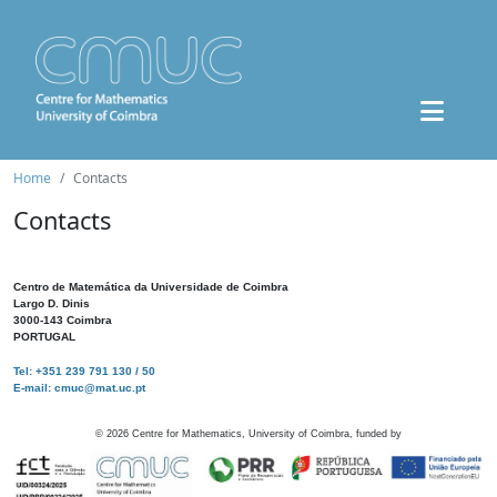
Home
Contacts
Contacts
Centro de Matemática da Universidade de Coimbra
Largo D. Dinis
3000-143 Coimbra
PORTUGAL
Tel: +351 239 791 130 / 50
E-mail: cmuc@mat.uc.pt
©
2026
Centre for Mathematics, University of Coimbra, funded by