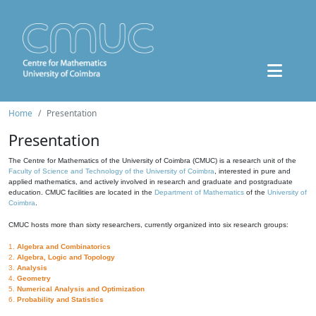
Home
Presentation
Presentation
The Centre for Mathematics of the University of Coimbra (CMUC) is a research unit of the
Faculty of Science and Technology of the University of Coimbra
, interested in pure and
applied mathematics, and actively involved in research and graduate and postgraduate
education. CMUC facilities are located in the
Department of Mathematics
of the
University of
Coimbra
.
CMUC hosts more than sixty researchers, currently organized into six research groups:
1.
Algebra and Combinatorics
2.
Algebra, Logic and Topology
3.
Analysis
4.
Geometry
5.
Numerical Analysis and Optimization
6.
Probability and Statistics