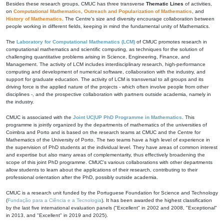
Besides these research groups, CMUC has three transverse
Thematic Lines
of activities,
on
Computational Mathematics
,
Outreach and Popularization of Mathematics
, and
History of Mathematics
. The Centre's size and diversity encourage collaboration between
people working in different fields, keeping in mind the fundamental unity of Mathematics.
The
Laboratory for Computational Mathematics (LCM)
of CMUC promotes research in
computational mathematics and scientific computing, as techniques for the solution of
challenging quantitative problems arising in Science, Engineering, Finance, and
Management. The activity of LCM includes interdisciplinary research, high-performance
computing and development of numerical software, collaboration with the industry, and
support for graduate education. The activity of LCM is transversal to all groups and its
driving force is the applied nature of the projects - which often involve people from other
disciplines -, and the prospective collaboration with partners outside academia, namely in
the industry.
CMUC is associated with the
Joint UC|UP PhD Programme in Mathematics
. This
programme is jointly organized by the departments of mathematics of the universities of
Coimbra and Porto and is based on the research teams at CMUC and the Centre for
Mathematics of the University of Porto. The two teams have a high level of experience in
the supervision of PhD students at the individual level. They have areas of common interest
and expertise but also many areas of complementarity, thus effectively broadening the
scope of this joint PhD programme. CMUC's various collaborations with other departments
allow students to learn about the applications of their research, contributing to their
professional orientation after the PhD, possibly outside academia.
CMUC is a research unit funded by the Portuguese Foundation for Science and Technology
(
Fundação para a Ciência e a Tecnologia
). It has been awarded the highest classification
by the last five international evaluation panels ("Excellent" in 2002 and 2008, "Exceptional"
in 2013, and "Excellent" in 2019 and 2025).