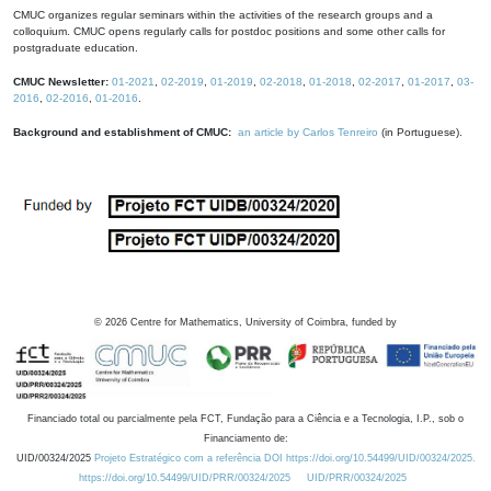
CMUC organizes regular seminars within the activities of the research groups and a
colloquium. CMUC opens regularly calls for postdoc positions and some other calls for
postgraduate education.
CMUC Newsletter:
01-2021
,
02-2019
,
01-2019
,
02-2018
,
01-2018
,
02-2017
,
01-2017
,
03-
2016
,
02-2016
,
01-2016
.
Background and establishment of CMUC:
an article by Carlos Tenreiro
(in Portuguese).
©
2026
Centre for Mathematics, University of Coimbra, funded by
Financiado total ou parcialmente pela FCT, Fundação para a Ciência e a Tecnologia, I.P., sob o
Financiamento de:
UID/00324/2025
Projeto Estratégico com a referência DOI https://doi.org/10.54499/UID/00324/2025.
https://doi.org/10.54499/UID/PRR/00324/2025
UID/PRR/00324/2025