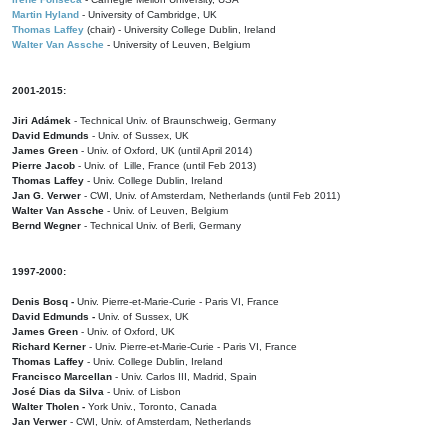
Martin Hyland
- University of Cambridge, UK
Thomas Laffey
(chair) - University College Dublin, Ireland
Walter Van Assche
- University of Leuven, Belgium
2001-2015:
Jiri Adámek
- Technical Univ. of Braunschweig, Germany
David Edmunds
- Univ. of Sussex, UK
James Green
- Univ. of Oxford, UK (until April 2014)
Pierre Jacob
- Univ. of Lille, France
(until Feb 2013)
Thomas Laffey
- Univ. College Dublin, Ireland
Jan G. Verwer
- CWI, Univ. of Amsterdam, Netherlands (until Feb 2011)
Walter Van Assche
- Univ. of Leuven, Belgium
Bernd Wegner
- Technical Univ. of Berli, Germany
1997-2000:
Denis Bosq -
Univ. Pierre-et-Marie-Curie - Paris VI, France
David Edmunds -
Univ. of Sussex, UK
James Green
- Univ. of Oxford, UK
Richard Kerner
- Univ. Pierre-et-Marie-Curie - Paris VI, France
Thomas Laffey
- Univ. College Dublin, Ireland
Francisco Marcellan
- Univ. Carlos III, Madrid, Spain
José Dias da Silva
- Univ. of Lisbon
Walter Tholen -
York Univ., Toronto, Canada
Jan Verwer
- CWI, Univ. of Amsterdam, Netherlands