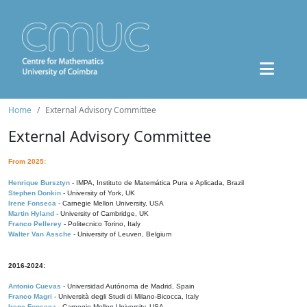
Home
External Advisory Committee
External Advisory Committee
From 2025:
Henrique Bursztyn
- IMPA, Instituto de Matemática Pura e Aplicada, Brazil
Stephen Donkin
- University of York, UK
Irene Fonseca
- Carnegie Mellon University, USA
Martin Hyland
- University of Cambridge, UK
Franco Pellerey
- Politecnico Torino, Italy
Walter Van Assche
- University of Leuven, Belgium
2016-2024:
Antonio Cuevas
- Universidad Autónoma de Madrid, Spain
Franco Magri
- Università degli Studi di Milano-Bicocca, Italy
Irene Fonseca
- Carnegie Mellon University, USA