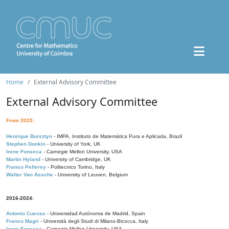
Home
External Advisory Committee
External Advisory Committee
From 2025:
Henrique Bursztyn
- IMPA, Instituto de Matemática Pura e Aplicada, Brazil
Stephen Donkin
- University of York, UK
Irene Fonseca
- Carnegie Mellon University, USA
Martin Hyland
- University of Cambridge, UK
Franco Pellerey
- Politecnico Torino, Italy
Walter Van Assche
- University of Leuven, Belgium
2016-2024:
Antonio Cuevas
- Universidad Autónoma de Madrid, Spain
Franco Magri
- Università degli Studi di Milano-Bicocca, Italy
Irene Fonseca
- Carnegie Mellon University, USA