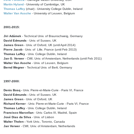
Martin Hyland
- University of Cambridge, UK
Thomas Laffey
(chair) - University College Dublin, Ireland
Walter Van Assche
- University of Leuven, Belgium
2001-2015:
Jiri Adámek
- Technical Univ. of Braunschweig, Germany
David Edmunds
- Univ. of Sussex, UK
James Green
- Univ. of Oxford, UK (until April 2014)
Pierre Jacob
- Univ. of Lille, France
(until Feb 2013)
Thomas Laffey
- Univ. College Dublin, Ireland
Jan G. Verwer
- CWI, Univ. of Amsterdam, Netherlands (until Feb 2011)
Walter Van Assche
- Univ. of Leuven, Belgium
Bernd Wegner
- Technical Univ. of Berli, Germany
1997-2000:
Denis Bosq -
Univ. Pierre-et-Marie-Curie - Paris VI, France
David Edmunds -
Univ. of Sussex, UK
James Green
- Univ. of Oxford, UK
Richard Kerner
- Univ. Pierre-et-Marie-Curie - Paris VI, France
Thomas Laffey
- Univ. College Dublin, Ireland
Francisco Marcellan
- Univ. Carlos III, Madrid, Spain
José Dias da Silva
- Univ. of Lisbon
Walter Tholen -
York Univ., Toronto, Canada
Jan Verwer
- CWI, Univ. of Amsterdam, Netherlands