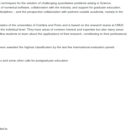
echniques for the solution of challenging quantitative problems arising in Science,
 numerical software, collaboration with the industry, and support for graduate education.
r disciplines -, and the prospective collaboration with partners outside academia, namely in the
matics of the universities of Coimbra and Porto and is based on the research teams at CMUC
t the individual level. They have areas of common interest and expertise but also many areas
w students to learn about the applications of their research, contributing to their professional
 been awarded the highest classification by the last five international evaluation panels
ns and some other calls for postgraduate education.
ded by