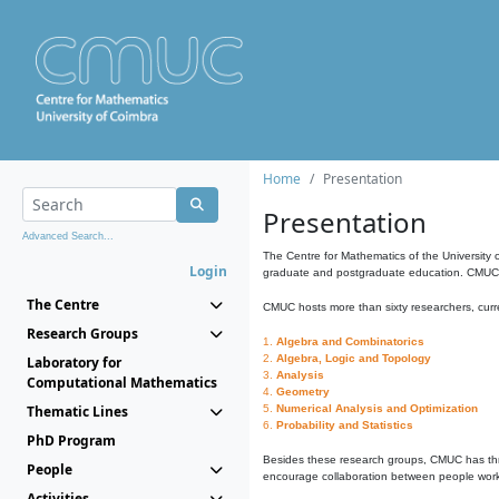
Home
Presentation
Presentation
Advanced Search...
The Centre for Mathematics of the University 
Login
graduate and postgraduate education. CMUC fa
The Centre
CMUC hosts more than sixty researchers, curre
Research Groups
1.
Algebra and Combinatorics
2.
Algebra, Logic and Topology
Laboratory for
3.
Analysis
Computational Mathematics
4.
Geometry
Thematic Lines
5.
Numerical Analysis and Optimization
6.
Probability and Statistics
PhD Program
Besides these research groups, CMUC has th
People
encourage collaboration between people workin
Activities