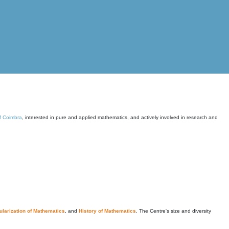
of Coimbra
, interested in pure and applied mathematics, and actively involved in research and
larization of Mathematics
, and
History of Mathematics
. The Centre's size and diversity