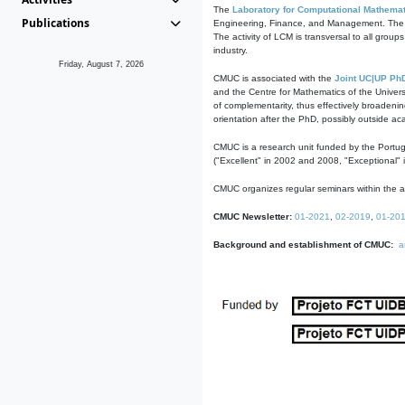
The
Laboratory for Computational Mathemat
Publications
Engineering, Finance, and Management. The act
The activity of LCM is transversal to all group
industry.
Friday, August 7, 2026
CMUC is associated with the
Joint UC|UP Ph
and the Centre for Mathematics of the Univers
of complementarity, thus effectively broadenin
orientation after the PhD, possibly outside a
CMUC is a research unit funded by the Portu
("Excellent" in 2002 and 2008, "Exceptional" 
CMUC organizes regular seminars within the ac
CMUC Newsletter:
01-2021
,
02-2019
,
01-20
Background and establishment of CMUC:
a