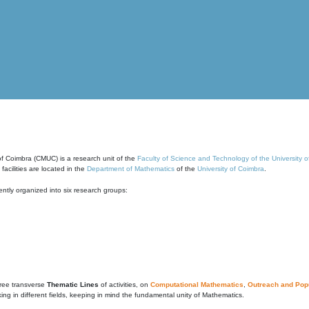
of Coimbra (CMUC) is a research unit of the
Faculty of Science and Technology of the University 
cilities are located in the
Department of Mathematics
of the
University of Coimbra
.
ntly organized into six research groups:
ree transverse
Thematic Lines
of activities, on
Computational Mathematics
,
Outreach and Popu
g in different fields, keeping in mind the fundamental unity of Mathematics.