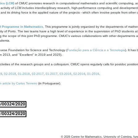
ics (LCM)
of CMUC promotes research in computational mathematics and scientific computing, as t
ivity of LCM includes interdisciplinary research, high-performance computing and development of
s and its driving force is the applied nature of the projects - which often involve people from othe
D Programme in Mathematics
. This programme is jointly organized by the departments of mathe
ity of Porto. The two teams have a high level of experience in the supervision of PhD students a
g the scope of this joint PhD programme. CMUC's various collaborations with other departments allo
cademia.
guese Foundation for Science and Technology (
Fundação para a Ciência e a Tecnologia
). It has
in 2013, and "Excellent" in 2019 and 2025).
tivities of the research groups and a colloquium. CMUC opens regularly calls for postdoc positio
19
,
02-2018
,
01-2018
,
02-2017
,
01-2017
,
03-2016
,
02-2016
,
01-2016
.
n article by Carlos Tenreiro
(in Portuguese).
©
2026
Centre for Mathematics, University of Coimbra, fun