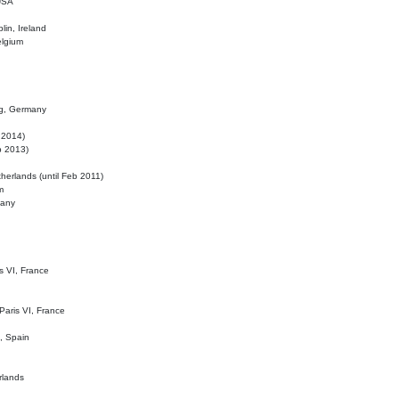
 USA
lin, Ireland
elgium
ig, Germany
l 2014)
eb 2013)
herlands (until Feb 2011)
m
many
is VI, France
 Paris VI, France
d, Spain
rlands