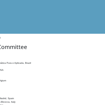
e
 Committee
ática Pura e Aplicada, Brazil
 USA
elgium
adrid, Spain
o-Bicocca, Italy