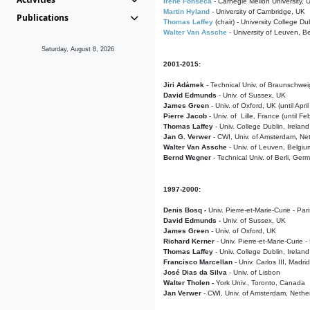
Irene Fonseca
- Carnegie Mellon University,
Martin Hyland
- University of Cambridge, UK
Publications
Thomas Laffey
(chair) - University College Dub
Walter Van Assche
- University of Leuven, B
Saturday, August 8, 2026
2001-2015:
Jiri Adámek
- Technical Univ. of Braunschwe
David Edmunds
- Univ. of Sussex, UK
James Green
- Univ. of Oxford, UK (until Apri
Pierre Jacob
- Univ. of Lille, France
(until F
Thomas Laffey
- Univ. College Dublin, Ireland
Jan G. Verwer
- CWI, Univ. of Amsterdam, Net
Walter Van Assche
- Univ. of Leuven, Belgiu
Bernd Wegner
- Technical Univ. of Berli, Ger
1997-2000:
Denis Bosq -
Univ. Pierre-et-Marie-Curie - Par
David Edmunds -
Univ. of Sussex, UK
James Green
- Univ. of Oxford, UK
Richard Kerner
- Univ. Pierre-et-Marie-Curie -
Thomas Laffey
- Univ. College Dublin, Ireland
Francisco Marcellan
- Univ. Carlos III, Madri
José Dias da Silva
- Univ. of Lisbon
Walter Tholen -
York Univ., Toronto, Canada
Jan Verwer
- CWI, Univ. of Amsterdam, Nethe