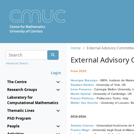
Home
External Advisory Committe
External Advisory
Advanced Search...
From 2025:
Login
Henrique Bursztyn
- IMPA, Instituto de Matem
The Centre
Stephen Donkin
- University of York, UK
Research Groups
Irene Fonseca
- Carnegie Mellon University,
Martin Hyland
- University of Cambridge, UK
Laboratory for
Franco Pellerey
- Politecnico Torino, Italy
Computational Mathematics
Walter Van Assche
- University of Leuven, B
Thematic Lines
2016-2024:
PhD Program
People
Antonio Cuevas
- Universidad Autónoma de M
Franco Magri
- Università degli Studi di Milan
Activities