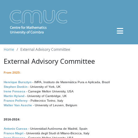
Home
External Advisory Committee
External Advisory Committee
From 2025:
Henrique Bursztyn
- IMPA, Instituto de Matemática Pura e Aplicada, Brazil
Stephen Donkin
- University of York, UK
Irene Fonseca
- Carnegie Mellon University, USA
Martin Hyland
- University of Cambridge, UK
Franco Pellerey
- Politecnico Torino, Italy
Walter Van Assche
- University of Leuven, Belgium
2016-2024:
Antonio Cuevas
- Universidad Autónoma de Madrid, Spain
Franco Magri
- Università degli Studi di Milano-Bicocca, Italy
Irene Fonseca
- Carnegie Mellon University, USA