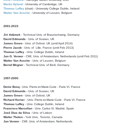
Martin Hyland
- University of Cambridge, UK
Thomas Laffey
(chair) - University College Dublin, Ireland
Walter Van Assche
- University of Leuven, Belgium
2001-2015:
Jiri Adámek
- Technical Univ. of Braunschweig, Germany
David Edmunds
- Univ. of Sussex, UK
James Green
- Univ. of Oxford, UK (until April 2014)
Pierre Jacob
- Univ. of Lille, France
(until Feb 2013)
Thomas Laffey
- Univ. College Dublin, Ireland
Jan G. Verwer
- CWI, Univ. of Amsterdam, Netherlands (until Feb 2011)
Walter Van Assche
- Univ. of Leuven, Belgium
Bernd Wegner
- Technical Univ. of Berli, Germany
1997-2000:
Denis Bosq -
Univ. Pierre-et-Marie-Curie - Paris VI, France
David Edmunds -
Univ. of Sussex, UK
James Green
- Univ. of Oxford, UK
Richard Kerner
- Univ. Pierre-et-Marie-Curie - Paris VI, France
Thomas Laffey
- Univ. College Dublin, Ireland
Francisco Marcellan
- Univ. Carlos III, Madrid, Spain
José Dias da Silva
- Univ. of Lisbon
Walter Tholen -
York Univ., Toronto, Canada
Jan Verwer
- CWI, Univ. of Amsterdam, Netherlands