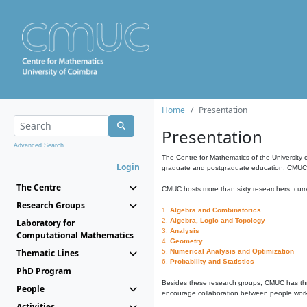
Home
Presentation
Presentation
Advanced Search...
The Centre for Mathematics of the University 
Login
graduate and postgraduate education. CMUC fa
The Centre
CMUC hosts more than sixty researchers, curre
Research Groups
1.
Algebra and Combinatorics
2.
Algebra, Logic and Topology
Laboratory for
3.
Analysis
Computational Mathematics
4.
Geometry
Thematic Lines
5.
Numerical Analysis and Optimization
6.
Probability and Statistics
PhD Program
Besides these research groups, CMUC has th
People
encourage collaboration between people workin
Activities