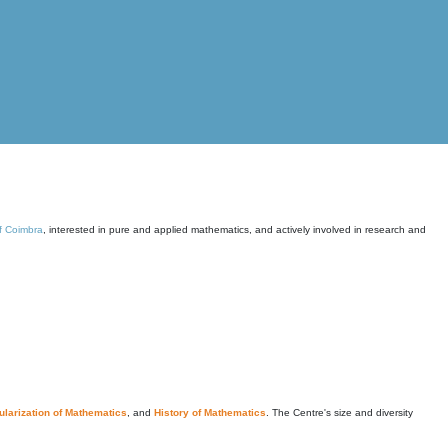
of Coimbra
, interested in pure and applied mathematics, and actively involved in research and
larization of Mathematics
, and
History of Mathematics
. The Centre's size and diversity