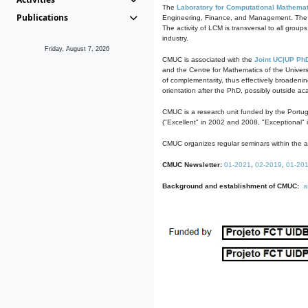
The
Laboratory for Computational Mathemat
Publications
Engineering, Finance, and Management. The act
The activity of LCM is transversal to all group
industry.
Friday, August 7, 2026
CMUC is associated with the
Joint UC|UP Ph
and the Centre for Mathematics of the Univers
of complementarity, thus effectively broadenin
orientation after the PhD, possibly outside a
CMUC is a research unit funded by the Portu
("Excellent" in 2002 and 2008, "Exceptional" 
CMUC organizes regular seminars within the ac
CMUC Newsletter:
01-2021
,
02-2019
,
01-20
Background and establishment of CMUC:
a