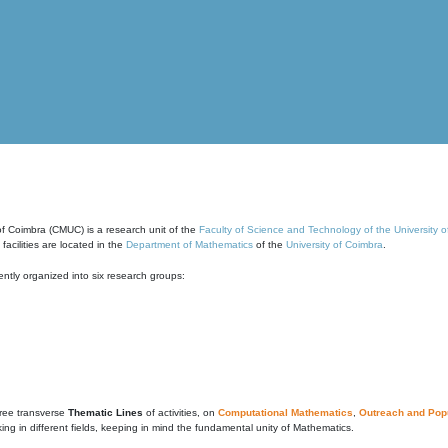
of Coimbra (CMUC) is a research unit of the
Faculty of Science and Technology of the University 
cilities are located in the
Department of Mathematics
of the
University of Coimbra
.
ntly organized into six research groups:
ree transverse
Thematic Lines
of activities, on
Computational Mathematics
,
Outreach and Popu
g in different fields, keeping in mind the fundamental unity of Mathematics.