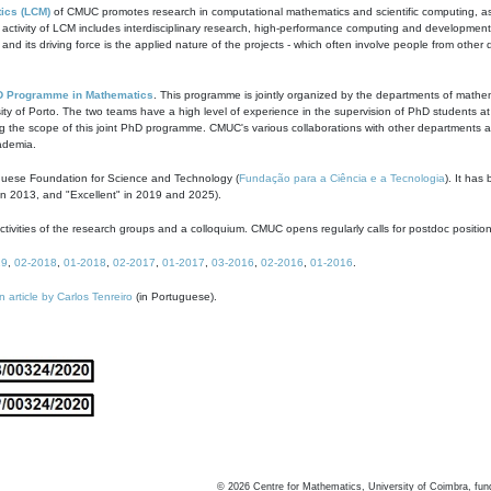
ics (LCM)
of CMUC promotes research in computational mathematics and scientific computing, as t
ivity of LCM includes interdisciplinary research, high-performance computing and development of
s and its driving force is the applied nature of the projects - which often involve people from othe
D Programme in Mathematics
. This programme is jointly organized by the departments of mathe
ity of Porto. The two teams have a high level of experience in the supervision of PhD students a
g the scope of this joint PhD programme. CMUC's various collaborations with other departments allo
cademia.
guese Foundation for Science and Technology (
Fundação para a Ciência e a Tecnologia
). It has
in 2013, and "Excellent" in 2019 and 2025).
tivities of the research groups and a colloquium. CMUC opens regularly calls for postdoc positio
19
,
02-2018
,
01-2018
,
02-2017
,
01-2017
,
03-2016
,
02-2016
,
01-2016
.
n article by Carlos Tenreiro
(in Portuguese).
©
2026
Centre for Mathematics, University of Coimbra, fun