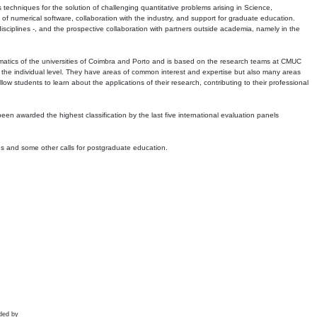
echniques for the solution of challenging quantitative problems arising in Science,
 numerical software, collaboration with the industry, and support for graduate education.
r disciplines -, and the prospective collaboration with partners outside academia, namely in the
matics of the universities of Coimbra and Porto and is based on the research teams at CMUC
t the individual level. They have areas of common interest and expertise but also many areas
w students to learn about the applications of their research, contributing to their professional
 been awarded the highest classification by the last five international evaluation panels
ns and some other calls for postgraduate education.
ded by