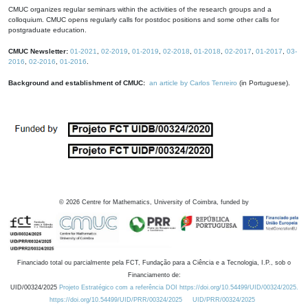
CMUC organizes regular seminars within the activities of the research groups and a
colloquium. CMUC opens regularly calls for postdoc positions and some other calls for
postgraduate education.
CMUC Newsletter:
01-2021
,
02-2019
,
01-2019
,
02-2018
,
01-2018
,
02-2017
,
01-2017
,
03-
2016
,
02-2016
,
01-2016
.
Background and establishment of CMUC:
an article by Carlos Tenreiro
(in Portuguese).
©
2026
Centre for Mathematics, University of Coimbra, funded by
Financiado total ou parcialmente pela FCT, Fundação para a Ciência e a Tecnologia, I.P., sob o
Financiamento de:
UID/00324/2025
Projeto Estratégico com a referência DOI https://doi.org/10.54499/UID/00324/2025.
https://doi.org/10.54499/UID/PRR/00324/2025
UID/PRR/00324/2025