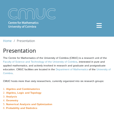
Home
Presentation
Presentation
The Centre for Mathematics of the University of Coimbra (CMUC) is a research unit of the
Faculty of Science and Technology of the University of Coimbra
, interested in pure and
applied mathematics, and actively involved in research and graduate and postgraduate
education. CMUC facilities are located in the
Department of Mathematics
of the
University of
Coimbra
.
CMUC hosts more than sixty researchers, currently organized into six research groups:
1.
Algebra and Combinatorics
2.
Algebra, Logic and Topology
3.
Analysis
4.
Geometry
5.
Numerical Analysis and Optimization
6.
Probability and Statistics