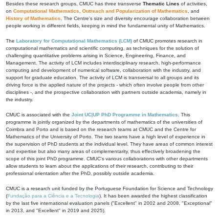
Besides these research groups, CMUC has three transverse
Thematic Lines
of activities,
on
Computational Mathematics
,
Outreach and Popularization of Mathematics
, and
History of Mathematics
. The Centre's size and diversity encourage collaboration between
people working in different fields, keeping in mind the fundamental unity of Mathematics.
The
Laboratory for Computational Mathematics (LCM)
of CMUC promotes research in
computational mathematics and scientific computing, as techniques for the solution of
challenging quantitative problems arising in Science, Engineering, Finance, and
Management. The activity of LCM includes interdisciplinary research, high-performance
computing and development of numerical software, collaboration with the industry, and
support for graduate education. The activity of LCM is transversal to all groups and its
driving force is the applied nature of the projects - which often involve people from other
disciplines -, and the prospective collaboration with partners outside academia, namely in
the industry.
CMUC is associated with the
Joint UC|UP PhD Programme in Mathematics
. This
programme is jointly organized by the departments of mathematics of the universities of
Coimbra and Porto and is based on the research teams at CMUC and the Centre for
Mathematics of the University of Porto. The two teams have a high level of experience in
the supervision of PhD students at the individual level. They have areas of common interest
and expertise but also many areas of complementarity, thus effectively broadening the
scope of this joint PhD programme. CMUC's various collaborations with other departments
allow students to learn about the applications of their research, contributing to their
professional orientation after the PhD, possibly outside academia.
CMUC is a research unit funded by the Portuguese Foundation for Science and Technology
(
Fundação para a Ciência e a Tecnologia
). It has been awarded the highest classification
by the last five international evaluation panels ("Excellent" in 2002 and 2008, "Exceptional"
in 2013, and "Excellent" in 2019 and 2025).