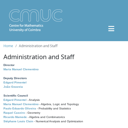
Home
Administration and Staff
Administration and Staff
Director
Maria Manuel Clementino
Deputy Directors
Edgard Pimentel
João Gouveia
Scientific Council
Edgard Pimentel
- Analysis
Maria Manuel Clementino
- Algebra, Logic and Topology
Paulo Eduardo Oliveira
- Probability and Statistics
Raquel Caseiro
- Geometry
Ricardo Mamede
- Algebra and Combinatorics
Stéphane Louis Clain
- Numerical Analysis and Optimization