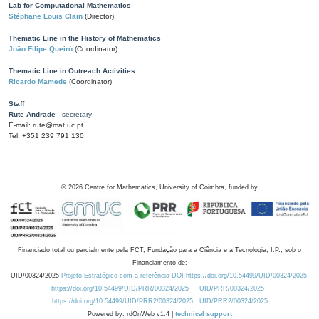
Lab for Computational Mathematics
Stéphane Louis Clain
(Director)
Thematic Line in the History of Mathematics
João Filipe Queiró
(Coordinator)
Thematic Line in Outreach Activities
Ricardo Mamede
(Coordinator)
Staff
Rute Andrade
- secretary
E-mail: rute@mat.uc.pt
Tel: +351 239 791 130
©
2026
Centre for Mathematics, University of Coimbra, funded by
Financiado total ou parcialmente pela FCT, Fundação para a Ciência e a Tecnologia, I.P., sob o
Financiamento de:
UID/00324/2025
Projeto Estratégico com a referência DOI https://doi.org/10.54499/UID/00324/2025.
https://doi.org/10.54499/UID/PRR/00324/2025
UID/PRR/00324/2025
https://doi.org/10.54499/UID/PRR2/00324/2025
UID/PRR2/00324/2025
Powered by: rdOnWeb v1.4 |
technical support