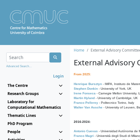
Home
External Advisory Committe
External Advisory
Advanced Search...
From 2025:
Login
Henrique Bursztyn
- IMPA, Instituto de Matem
The Centre
Stephen Donkin
- University of York, UK
Research Groups
Irene Fonseca
- Carnegie Mellon University,
Martin Hyland
- University of Cambridge, UK
Laboratory for
Franco Pellerey
- Politecnico Torino, Italy
Computational Mathematics
Walter Van Assche
- University of Leuven, B
Thematic Lines
2016-2024:
PhD Program
People
Antonio Cuevas
- Universidad Autónoma de M
Franco Magri
- Università degli Studi di Milan
Activities