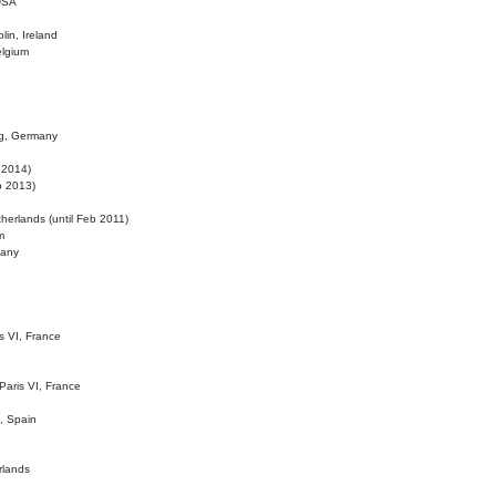
 USA
lin, Ireland
elgium
ig, Germany
l 2014)
eb 2013)
herlands (until Feb 2011)
m
many
is VI, France
 Paris VI, France
d, Spain
rlands