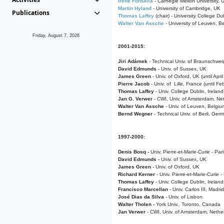
Irene Fonseca
- Carnegie Mellon University,
Martin Hyland
- University of Cambridge, UK
Publications
Thomas Laffey
(chair) - University College Dub
Walter Van Assche
- University of Leuven, B
Friday, August 7, 2026
2001-2015:
Jiri Adámek
- Technical Univ. of Braunschwe
David Edmunds
- Univ. of Sussex, UK
James Green
- Univ. of Oxford, UK (until Apri
Pierre Jacob
- Univ. of Lille, France
(until F
Thomas Laffey
- Univ. College Dublin, Ireland
Jan G. Verwer
- CWI, Univ. of Amsterdam, Net
Walter Van Assche
- Univ. of Leuven, Belgiu
Bernd Wegner
- Technical Univ. of Berli, Ger
1997-2000:
Denis Bosq -
Univ. Pierre-et-Marie-Curie - Par
David Edmunds -
Univ. of Sussex, UK
James Green
- Univ. of Oxford, UK
Richard Kerner
- Univ. Pierre-et-Marie-Curie -
Thomas Laffey
- Univ. College Dublin, Ireland
Francisco Marcellan
- Univ. Carlos III, Madri
José Dias da Silva
- Univ. of Lisbon
Walter Tholen -
York Univ., Toronto, Canada
Jan Verwer
- CWI, Univ. of Amsterdam, Nethe