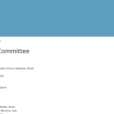
e
 Committee
ática Pura e Aplicada, Brazil
 USA
elgium
adrid, Spain
o-Bicocca, Italy