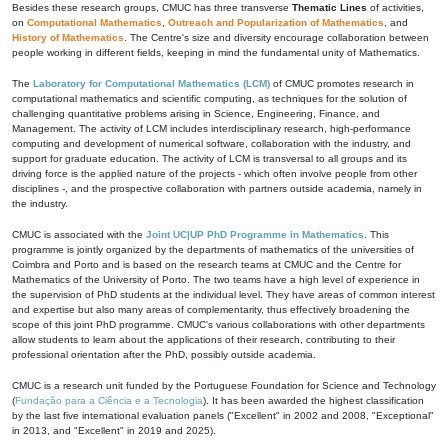
Besides these research groups, CMUC has three transverse
Thematic Lines
of activities,
on
Computational Mathematics
,
Outreach and Popularization of Mathematics
, and
History of Mathematics
. The Centre's size and diversity encourage collaboration between
people working in different fields, keeping in mind the fundamental unity of Mathematics.
The
Laboratory for Computational Mathematics (LCM)
of CMUC promotes research in
computational mathematics and scientific computing, as techniques for the solution of
challenging quantitative problems arising in Science, Engineering, Finance, and
Management. The activity of LCM includes interdisciplinary research, high-performance
computing and development of numerical software, collaboration with the industry, and
support for graduate education. The activity of LCM is transversal to all groups and its
driving force is the applied nature of the projects - which often involve people from other
disciplines -, and the prospective collaboration with partners outside academia, namely in
the industry.
CMUC is associated with the
Joint UC|UP PhD Programme in Mathematics
. This
programme is jointly organized by the departments of mathematics of the universities of
Coimbra and Porto and is based on the research teams at CMUC and the Centre for
Mathematics of the University of Porto. The two teams have a high level of experience in
the supervision of PhD students at the individual level. They have areas of common interest
and expertise but also many areas of complementarity, thus effectively broadening the
scope of this joint PhD programme. CMUC's various collaborations with other departments
allow students to learn about the applications of their research, contributing to their
professional orientation after the PhD, possibly outside academia.
CMUC is a research unit funded by the Portuguese Foundation for Science and Technology
(
Fundação para a Ciência e a Tecnologia
). It has been awarded the highest classification
by the last five international evaluation panels ("Excellent" in 2002 and 2008, "Exceptional"
in 2013, and "Excellent" in 2019 and 2025).