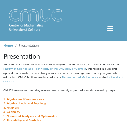
Home
Presentation
Presentation
The Centre for Mathematics of the University of Coimbra (CMUC) is a research unit of the
Faculty of Science and Technology of the University of Coimbra
, interested in pure and
applied mathematics, and actively involved in research and graduate and postgraduate
education. CMUC facilities are located in the
Department of Mathematics
of the
University of
Coimbra
.
CMUC hosts more than sixty researchers, currently organized into six research groups:
1.
Algebra and Combinatorics
2.
Algebra, Logic and Topology
3.
Analysis
4.
Geometry
5.
Numerical Analysis and Optimization
6.
Probability and Statistics