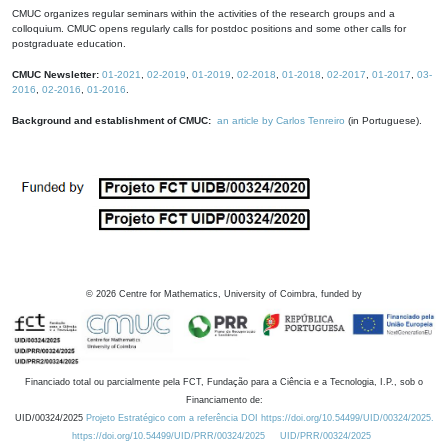
CMUC organizes regular seminars within the activities of the research groups and a
colloquium. CMUC opens regularly calls for postdoc positions and some other calls for
postgraduate education.
CMUC Newsletter:
01-2021
,
02-2019
,
01-2019
,
02-2018
,
01-2018
,
02-2017
,
01-2017
,
03-
2016
,
02-2016
,
01-2016
.
Background and establishment of CMUC:
an article by Carlos Tenreiro
(in Portuguese).
©
2026
Centre for Mathematics, University of Coimbra, funded by
Financiado total ou parcialmente pela FCT, Fundação para a Ciência e a Tecnologia, I.P., sob o
Financiamento de:
UID/00324/2025
Projeto Estratégico com a referência DOI https://doi.org/10.54499/UID/00324/2025.
https://doi.org/10.54499/UID/PRR/00324/2025
UID/PRR/00324/2025