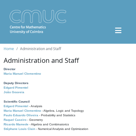
Home
Administration and Staff
Administration and Staff
Director
Maria Manuel Clementino
Deputy Directors
Edgard Pimentel
João Gouveia
Scientific Council
Edgard Pimentel
- Analysis
Maria Manuel Clementino
- Algebra, Logic and Topology
Paulo Eduardo Oliveira
- Probability and Statistics
Raquel Caseiro
- Geometry
Ricardo Mamede
- Algebra and Combinatorics
Stéphane Louis Clain
- Numerical Analysis and Optimization