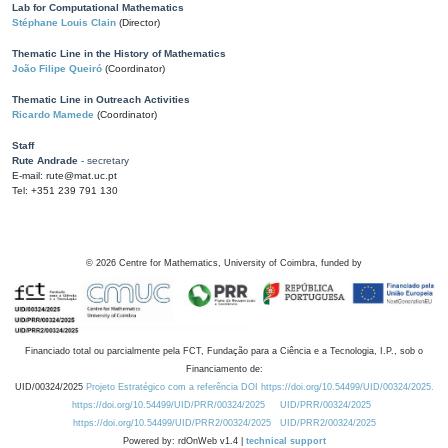
Lab for Computational Mathematics
Stéphane Louis Clain
(Director)
Thematic Line in the History of Mathematics
João Filipe Queiró
(Coordinator)
Thematic Line in Outreach Activities
Ricardo Mamede
(Coordinator)
Staff
Rute Andrade
- secretary
E-mail: rute@mat.uc.pt
Tel: +351 239 791 130
©
2026
Centre for Mathematics, University of Coimbra, funded by
Financiado total ou parcialmente pela FCT, Fundação para a Ciência e a Tecnologia, I.P., sob o
Financiamento de:
UID/00324/2025
Projeto Estratégico com a referência DOI https://doi.org/10.54499/UID/00324/2025.
https://doi.org/10.54499/UID/PRR/00324/2025
UID/PRR/00324/2025
https://doi.org/10.54499/UID/PRR2/00324/2025
UID/PRR2/00324/2025
Powered by: rdOnWeb v1.4 |
technical support