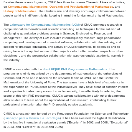
Besides these research groups, CMUC has three transverse
Thematic Lines
of activities,
on
Computational Mathematics
,
Outreach and Popularization of Mathematics
, and
History of Mathematics
. The Centre's size and diversity encourage collaboration between
people working in different fields, keeping in mind the fundamental unity of Mathematics.
The
Laboratory for Computational Mathematics (LCM)
of CMUC promotes research in
computational mathematics and scientific computing, as techniques for the solution of
challenging quantitative problems arising in Science, Engineering, Finance, and
Management. The activity of LCM includes interdisciplinary research, high-performance
computing and development of numerical software, collaboration with the industry, and
support for graduate education. The activity of LCM is transversal to all groups and its
driving force is the applied nature of the projects - which often involve people from other
disciplines -, and the prospective collaboration with partners outside academia, namely in
the industry.
CMUC is associated with the
Joint UC|UP PhD Programme in Mathematics
. This
programme is jointly organized by the departments of mathematics of the universities of
Coimbra and Porto and is based on the research teams at CMUC and the Centre for
Mathematics of the University of Porto. The two teams have a high level of experience in
the supervision of PhD students at the individual level. They have areas of common interest
and expertise but also many areas of complementarity, thus effectively broadening the
scope of this joint PhD programme. CMUC's various collaborations with other departments
allow students to learn about the applications of their research, contributing to their
professional orientation after the PhD, possibly outside academia.
CMUC is a research unit funded by the Portuguese Foundation for Science and Technology
(
Fundação para a Ciência e a Tecnologia
). It has been awarded the highest classification
by the last five international evaluation panels ("Excellent" in 2002 and 2008, "Exceptional"
in 2013, and "Excellent" in 2019 and 2025).