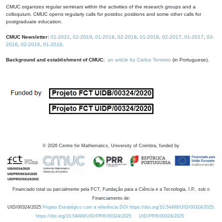
CMUC organizes regular seminars within the activities of the research groups and a
colloquium. CMUC opens regularly calls for postdoc positions and some other calls for
postgraduate education.
CMUC Newsletter:
01-2021
,
02-2019
,
01-2019
,
02-2018
,
01-2018
,
02-2017
,
01-2017
,
03-
2016
,
02-2016
,
01-2016
.
Background and establishment of CMUC:
an article by Carlos Tenreiro
(in Portuguese).
©
2026
Centre for Mathematics, University of Coimbra, funded by
Financiado total ou parcialmente pela FCT, Fundação para a Ciência e a Tecnologia, I.P., sob o
Financiamento de:
UID/00324/2025
Projeto Estratégico com a referência DOI https://doi.org/10.54499/UID/00324/2025.
https://doi.org/10.54499/UID/PRR/00324/2025
UID/PRR/00324/2025