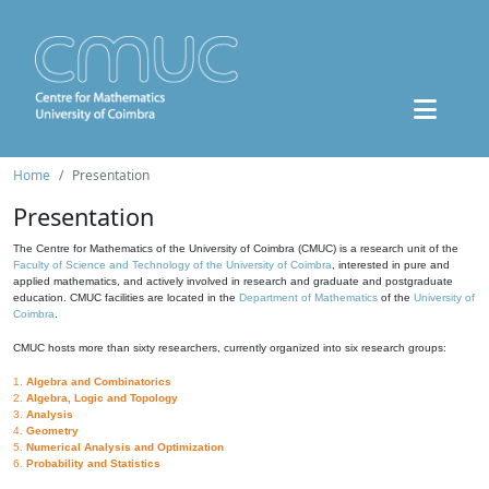
Home
Presentation
Presentation
The Centre for Mathematics of the University of Coimbra (CMUC) is a research unit of the
Faculty of Science and Technology of the University of Coimbra
, interested in pure and
applied mathematics, and actively involved in research and graduate and postgraduate
education. CMUC facilities are located in the
Department of Mathematics
of the
University of
Coimbra
.
CMUC hosts more than sixty researchers, currently organized into six research groups:
1.
Algebra and Combinatorics
2.
Algebra, Logic and Topology
3.
Analysis
4.
Geometry
5.
Numerical Analysis and Optimization
6.
Probability and Statistics