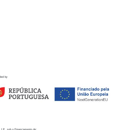
ded by
 I.P., sob o Financiamento de: