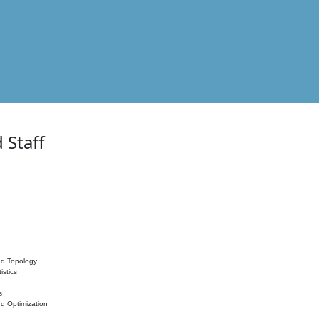
 Staff
nd Topology
istics
s
nd Optimization