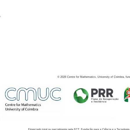
s
©
2026
Centre for Mathematics, University of Coimbra, fun
Financiado total ou parcialmente pela FCT, Fundação para a Ciência e a Tecnologia,