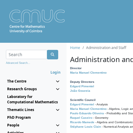
Home
Administration and Staff
Administration and
Advanced Search...
Director
Login
Maria Manuel Clementino
The Centre
Deputy Directors
Edgard Pimentel
Research Groups
João Gouveia
Laboratory for
Scientific Council
Computational Mathematics
Edgard Pimentel
- Analysis
Thematic Lines
Maria Manuel Clementino
- Algebra, Logic a
Paulo Eduardo Oliveira
- Probability and Stat
PhD Program
Raquel Caseiro
- Geometry
Ricardo Mamede
- Algebra and Combinatoric
People
Stéphane Louis Clain
- Numerical Analysis a
Activities