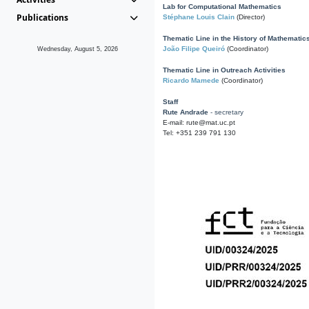
Lab for Computational Mathematics
Publications
Stéphane Louis Clain
(Director)
Thematic Line in the History of Mathematic
João Filipe Queiró
(Coordinator)
Wednesday, August 5, 2026
Thematic Line in Outreach Activities
Ricardo Mamede
(Coordinator)
Staff
Rute Andrade
- secretary
E-mail: rute@mat.uc.pt
Tel: +351 239 791 130