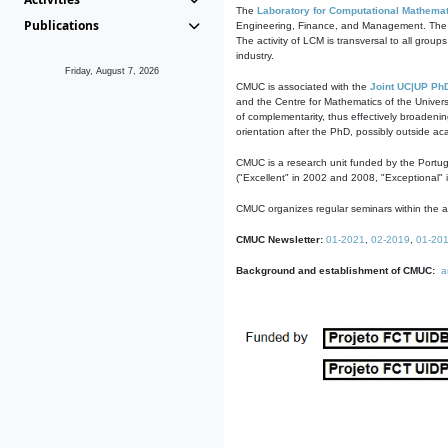
The
Laboratory for Computational Mathemat
Publications
Engineering, Finance, and Management. The act
The activity of LCM is transversal to all group
industry.
Friday, August 7, 2026
CMUC is associated with the
Joint UC|UP Ph
and the Centre for Mathematics of the Univers
of complementarity, thus effectively broadenin
orientation after the PhD, possibly outside a
CMUC is a research unit funded by the Portu
("Excellent" in 2002 and 2008, "Exceptional" 
CMUC organizes regular seminars within the ac
CMUC Newsletter:
01-2021
,
02-2019
,
01-20
Background and establishment of CMUC:
a