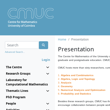
Home
Presentation
Presentation
Advanced Search...
The Centre for Mathematics of the University 
Login
graduate and postgraduate education. CMUC fa
The Centre
CMUC hosts more than sixty researchers, curre
Research Groups
1.
Algebra and Combinatorics
2.
Algebra, Logic and Topology
Laboratory for
3.
Analysis
Computational Mathematics
4.
Geometry
Thematic Lines
5.
Numerical Analysis and Optimization
6.
Probability and Statistics
PhD Program
Besides these research groups, CMUC has th
People
encourage collaboration between people workin
Activities