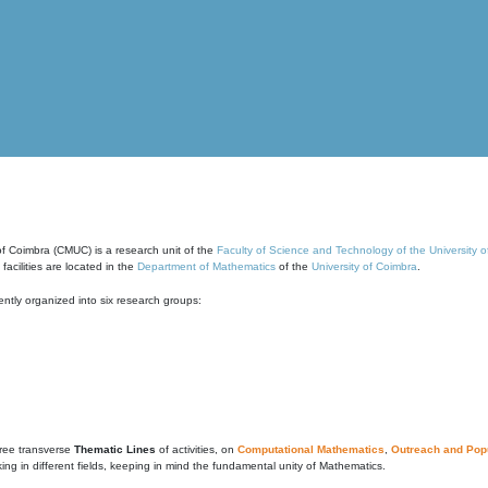
of Coimbra (CMUC) is a research unit of the
Faculty of Science and Technology of the University 
cilities are located in the
Department of Mathematics
of the
University of Coimbra
.
ntly organized into six research groups:
ree transverse
Thematic Lines
of activities, on
Computational Mathematics
,
Outreach and Popu
g in different fields, keeping in mind the fundamental unity of Mathematics.