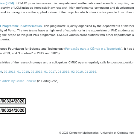
ics (LCM)
of CMUC promotes research in computational mathematics and scientific computing, as t
ivity of LCM includes interdisciplinary research, high-performance computing and development of
s and its driving force is the applied nature of the projects - which often involve people from othe
D Programme in Mathematics
. This programme is jointly organized by the departments of mathe
ity of Porto. The two teams have a high level of experience in the supervision of PhD students a
g the scope of this joint PhD programme. CMUC's various collaborations with other departments allo
cademia.
guese Foundation for Science and Technology (
Fundação para a Ciência e a Tecnologia
). It has
in 2013, and "Excellent" in 2019 and 2025).
tivities of the research groups and a colloquium. CMUC opens regularly calls for postdoc positio
19
,
02-2018
,
01-2018
,
02-2017
,
01-2017
,
03-2016
,
02-2016
,
01-2016
.
n article by Carlos Tenreiro
(in Portuguese).
©
2026
Centre for Mathematics, University of Coimbra, fun