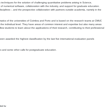
echniques for the solution of challenging quantitative problems arising in Science,
 numerical software, collaboration with the industry, and support for graduate education.
r disciplines -, and the prospective collaboration with partners outside academia, namely in the
matics of the universities of Coimbra and Porto and is based on the research teams at CMUC
t the individual level. They have areas of common interest and expertise but also many areas
w students to learn about the applications of their research, contributing to their professional
 been awarded the highest classification by the last five international evaluation panels
ns and some other calls for postgraduate education.
ded by