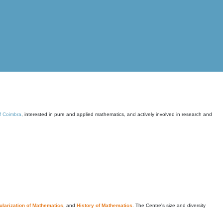
of Coimbra
, interested in pure and applied mathematics, and actively involved in research and
larization of Mathematics
, and
History of Mathematics
. The Centre's size and diversity