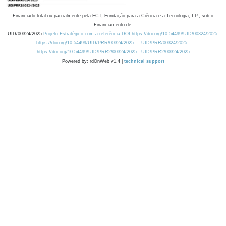
Financiado total ou parcialmente pela FCT, Fundação para a Ciência e a Tecnologia, I.P., sob o
Financiamento de:
UID/00324/2025
Projeto Estratégico com a referência DOI https://doi.org/10.54499/UID/00324/2025.
https://doi.org/10.54499/UID/PRR/00324/2025
UID/PRR/00324/2025
https://doi.org/10.54499/UID/PRR2/00324/2025
UID/PRR2/00324/2025
Powered by: rdOnWeb v1.4 |
technical support