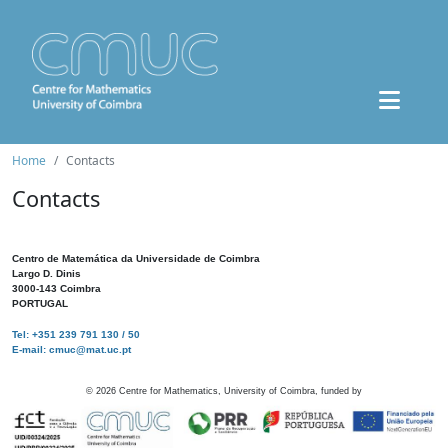
Home
Contacts
Contacts
Centro de Matemática da Universidade de Coimbra
Largo D. Dinis
3000-143 Coimbra
PORTUGAL
Tel: +351 239 791 130 / 50
E-mail: cmuc@mat.uc.pt
©
2026
Centre for Mathematics, University of Coimbra, funded by