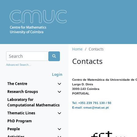
Home
Contacts
Contacts
Advanced Search...
Login
Centro de Matemática da Universidade de 
The Centre
Largo D. Dinis
3000-143 Coimbra
Research Groups
PORTUGAL
Laboratory for
Tel: +351 239 791 130 / 50
Computational Mathematics
E-mail: cmuc@mat.uc.pt
Thematic Lines
PhD Program
People
Activities