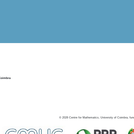
Coimbra
©
2026
Centre for Mathematics, University of Coimbra, fun