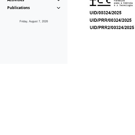
Publications
Friday, August 7, 2026