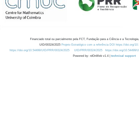
Financiado total ou parcialmente pela FCT, Fundação para a Ciência e a Tecnologia,
UID/00324/2025
Projeto Estratégico com a referência DOI https://doi.org/1
https://doi.org/10.54499/UID/PRR/00324/2025
UID/PRR/00324/2025
https://doi.org/10.54499
Powered by: rdOnWeb v1.4 |
technical support