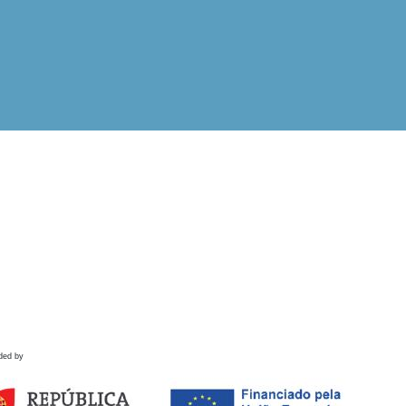
ded by