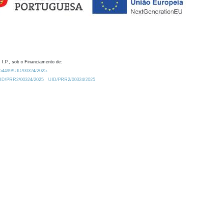
 I.P., sob o Financiamento de:
0.54499/UID/00324/2025.
/UID/PRR2/00324/2025
UID/PRR2/00324/2025