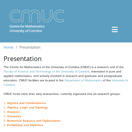
Home
Presentation
Presentation
The Centre for Mathematics of the University of Coimbra (CMUC) is a research unit of the
Faculty of Science and Technology of the University of Coimbra
, interested in pure and
applied mathematics, and actively involved in research and graduate and postgraduate
education. CMUC facilities are located in the
Department of Mathematics
of the
University of
Coimbra
.
CMUC hosts more than sixty researchers, currently organized into six research groups:
1.
Algebra and Combinatorics
2.
Algebra, Logic and Topology
3.
Analysis
4.
Geometry
5.
Numerical Analysis and Optimization
6.
Probability and Statistics