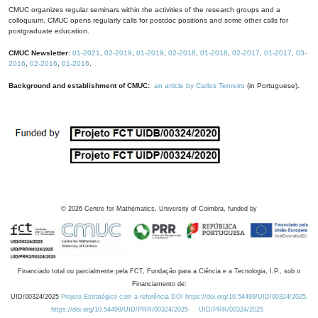
CMUC organizes regular seminars within the activities of the research groups and a
colloquium. CMUC opens regularly calls for postdoc positions and some other calls for
postgraduate education.
CMUC Newsletter:
01-2021
,
02-2019
,
01-2019
,
02-2018
,
01-2018
,
02-2017
,
01-2017
,
03-
2016
,
02-2016
,
01-2016
.
Background and establishment of CMUC:
an article by Carlos Tenreiro
(in Portuguese).
©
2026
Centre for Mathematics, University of Coimbra, funded by
Financiado total ou parcialmente pela FCT, Fundação para a Ciência e a Tecnologia, I.P., sob o
Financiamento de:
UID/00324/2025
Projeto Estratégico com a referência DOI https://doi.org/10.54499/UID/00324/2025.
https://doi.org/10.54499/UID/PRR/00324/2025
UID/PRR/00324/2025