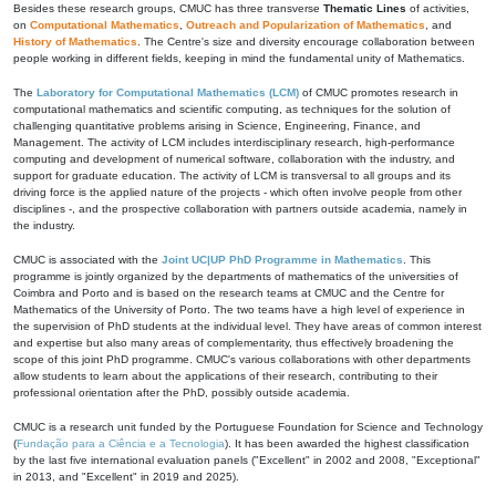
Besides these research groups, CMUC has three transverse
Thematic Lines
of activities,
on
Computational Mathematics
,
Outreach and Popularization of Mathematics
, and
History of Mathematics
. The Centre's size and diversity encourage collaboration between
people working in different fields, keeping in mind the fundamental unity of Mathematics.
The
Laboratory for Computational Mathematics (LCM)
of CMUC promotes research in
computational mathematics and scientific computing, as techniques for the solution of
challenging quantitative problems arising in Science, Engineering, Finance, and
Management. The activity of LCM includes interdisciplinary research, high-performance
computing and development of numerical software, collaboration with the industry, and
support for graduate education. The activity of LCM is transversal to all groups and its
driving force is the applied nature of the projects - which often involve people from other
disciplines -, and the prospective collaboration with partners outside academia, namely in
the industry.
CMUC is associated with the
Joint UC|UP PhD Programme in Mathematics
. This
programme is jointly organized by the departments of mathematics of the universities of
Coimbra and Porto and is based on the research teams at CMUC and the Centre for
Mathematics of the University of Porto. The two teams have a high level of experience in
the supervision of PhD students at the individual level. They have areas of common interest
and expertise but also many areas of complementarity, thus effectively broadening the
scope of this joint PhD programme. CMUC's various collaborations with other departments
allow students to learn about the applications of their research, contributing to their
professional orientation after the PhD, possibly outside academia.
CMUC is a research unit funded by the Portuguese Foundation for Science and Technology
(
Fundação para a Ciência e a Tecnologia
). It has been awarded the highest classification
by the last five international evaluation panels ("Excellent" in 2002 and 2008, "Exceptional"
in 2013, and "Excellent" in 2019 and 2025).