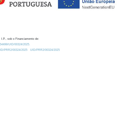
 I.P., sob o Financiamento de:
0.54499/UID/00324/2025.
/UID/PRR2/00324/2025
UID/PRR2/00324/2025