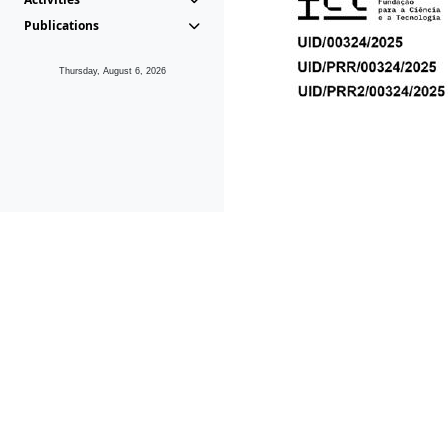
Publications
Thursday, August 6, 2026