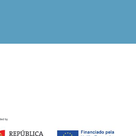
ded by