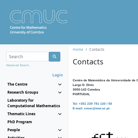
Home
Contacts
Contacts
Advanced Search...
Login
Centro de Matemática da Universidade de 
The Centre
Largo D. Dinis
3000-143 Coimbra
Research Groups
PORTUGAL
Laboratory for
Tel: +351 239 791 130 / 50
Computational Mathematics
E-mail: cmuc@mat.uc.pt
Thematic Lines
PhD Program
People
Activities