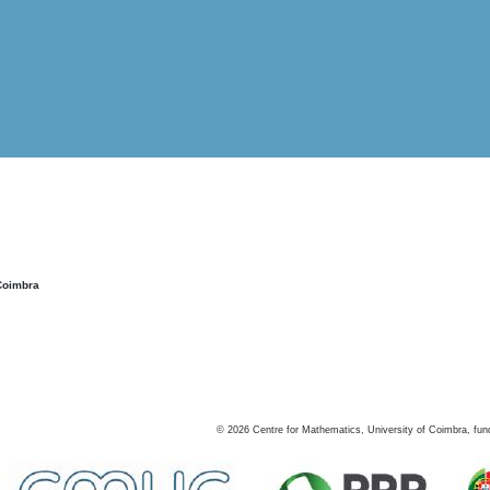
Coimbra
©
2026
Centre for Mathematics, University of Coimbra, fun