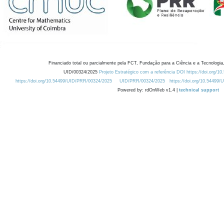
Financiado total ou parcialmente pela FCT, Fundação para a Ciência e a Tecnologia,
UID/00324/2025
Projeto Estratégico com a referência DOI https://doi.org/1
https://doi.org/10.54499/UID/PRR/00324/2025
UID/PRR/00324/2025
https://doi.org/10.54499
Powered by: rdOnWeb v1.4 |
technical support